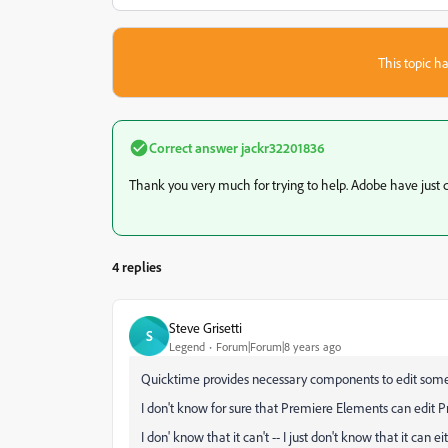
This topic ha
Correct answer
jackr32201836
Thank you very much for trying to help. Adobe have just c
4 replies
Steve Grisetti
S
Legend
Forum|Forum|8 years ago
Quicktime provides necessary components to edit some
I don't know for sure that Premiere Elements can edit P
I don' know that it can't -- I just don't know that it can ei