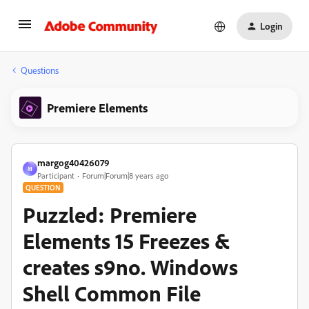
Login
Questions
Premiere Elements
margog40426079
M
Participant
Forum|Forum|8 years ago
QUESTION
Puzzled: Premiere
Elements 15 Freezes &
creates s9no. Windows
Shell Common File