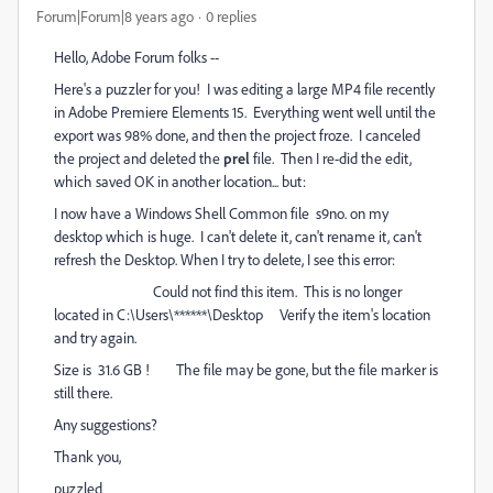
Forum|Forum|8 years ago
0 replies
Hello, Adobe Forum folks --
Here's a puzzler for you! I was editing a large MP4 file recently
in Adobe Premiere Elements 15. Everything went well until the
export was 98% done, and then the project froze. I canceled
the project and deleted the
prel
file. Then I re-did the edit,
which saved OK in another location... but:
I now have a Windows Shell Common file s9no. on my
desktop which is huge. I can't delete it, can't rename it, can't
refresh the Desktop. When I try to delete, I see this error:
Could not find this item. This is no longer
located in C:\Users\******\Desktop Verify the item's location
and try again.
Size is 31.6 GB ! The file may be gone, but the file marker is
still there.
Any suggestions?
Thank you,
puzzled