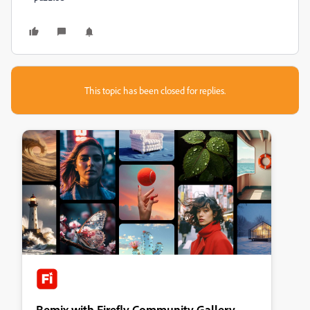
This topic has been closed for replies.
Remix with Firefly Community Gallery