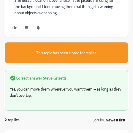
The default location is over a face in the picture I’m using for
the background. I tried moving them but then get a warning
about objects overlapping.
This topic has been closed for replies.
Correct answer
Steve Grisetti
Yes, you can move them wherever you want them -- as long as they
don't overlap.
2 replies
Sort by
:
Newest first