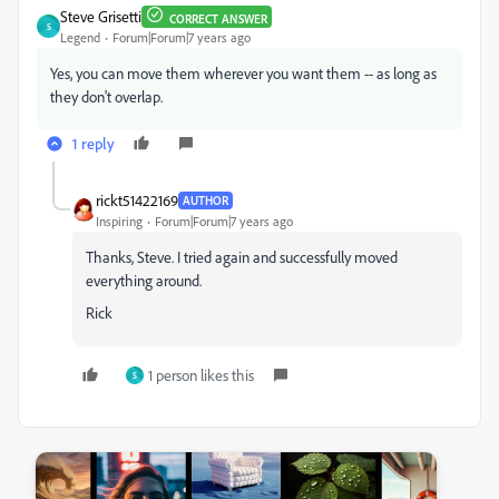
Steve Grisetti
CORRECT ANSWER
S
Legend
Forum|Forum|7 years ago
Yes, you can move them wherever you want them -- as long as
they don't overlap.
1 reply
rickt51422169
AUTHOR
Inspiring
Forum|Forum|7 years ago
Thanks, Steve. I tried again and successfully moved
everything around.
Rick
1 person likes this
S