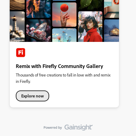
Remix with Firefly Community Gallery
Thousands of free creations to fall in love with and remix
in Firefly.
Explore now