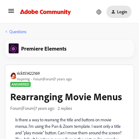
Login
Questions
Premiere Elements
rickt51422169
Inspiring
Forum|Forum|7 years ago
ANSWERED
Rearranging Movie Menus
Forum|Forum|7 years ago
2 replies
Is there a way to rearrang the title and buttons on movie
menus. I’m using the Pan & Zoom template. I want only a title
and “play movie” button. Can I move them around the screen?