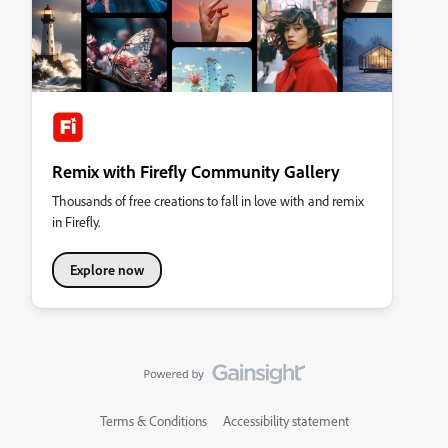
Remix with Firefly Community Gallery
Thousands of free creations to fall in love with and remix
in Firefly.
Explore now
Terms & Conditions
Accessibility statement