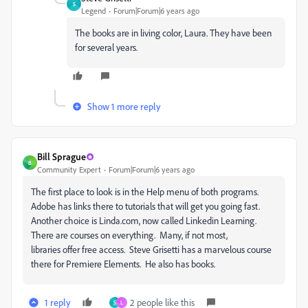
S
Legend
Forum|Forum|6 years ago
The books are in living color, Laura. They have been
for several years.
Show 1 more reply
Bill Sprague
B
Community Expert
Forum|Forum|6 years ago
The first place to look is in the Help menu of both programs.
Adobe has links there to tutorials that will get you going fast.
Another choice is Linda.com, now called Linkedin Learning.
There are courses on everything. Many, if not most,
libraries offer free access. Steve Grisetti has a marvelous course
there for Premiere Elements. He also has books.
1 reply
2 people like this
S
L