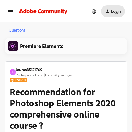
Login
Questions
Premiere Elements
lauras35121769
L
Participant
Forum|Forum|6 years ago
QUESTION
Recommendation for
Photoshop Elements 2020
comprehensive online
course ?