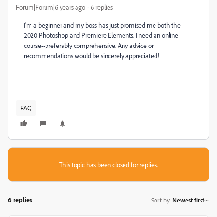
Forum|Forum|6 years ago
6 replies
I'm a beginner and my boss has just promised me both the
2020 Photoshop and Premiere Elements. I need an online
course--preferably comprehensive. Any advice or
recommendations would be sincerely appreciated!
FAQ
This topic has been closed for replies.
6 replies
Sort by
:
Newest first