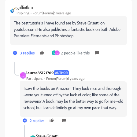
griffintkm
Inspiring
Forum|Forum|6 years ago
The best tutorials I have found are by Steve Grisetti on
youtube.com. He also publishes a fantastic book on both Adobe
Premiere Elements and Photoshop.
3 replies
2 people like this
S
L
lauras35121769
AUTHOR
L
Participant
Forum|Forum|6 years ago
I saw the books on Amazon! They look nice and thorough-
-were you turned off by the lack of color, like some of the
reviewers? A book may be the better way to go for me--old
school, but I can definitely go at my own pace that way.
2 replies
Steve Grisetti