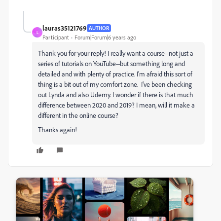
lauras35121769
AUTHOR
L
Participant
Forum|Forum|6 years ago
Thank you for your reply! I really want a course--not just a
series of tutorials on YouTube--but something long and
detailed and with plenty of practice. I'm afraid this sort of
thing is a bit out of my comfort zone. I've been checking
out Lynda and also Udemy. I wonder if there is that much
difference between 2020 and 2019? I mean, will it make a
different in the online course?
Thanks again!