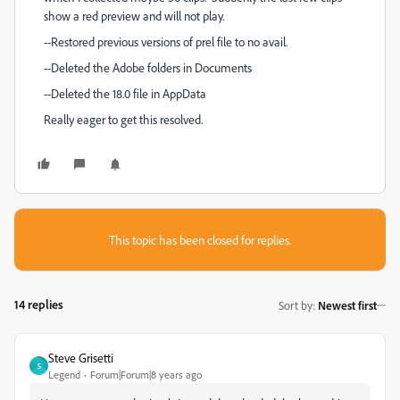
show a red preview and will not play.
--Restored previous versions of prel file to no avail.
--Deleted the Adobe folders in Documents
--Deleted the 18.0 file in AppData
Really eager to get this resolved.
This topic has been closed for replies.
14 replies
Sort by
:
Newest first
Steve Grisetti
S
Legend
Forum|Forum|8 years ago