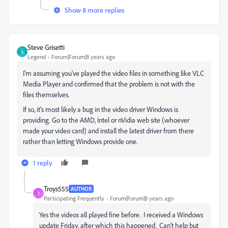
Show 8 more replies
Steve Grisetti
S
Legend
Forum|Forum|8 years ago
I'm assuming you've played the video files in something like VLC
Media Player and confirmed that the problem is not with the
files themselves.
If so, it's most likely a bug in the video driver Windows is
providing. Go to the AMD, Intel or nVidia web site (whoever
made your video card) and install the latest driver from there
rather than letting Windows provide one.
1 reply
Troys555
AUTHOR
T
Participating Frequently
Forum|Forum|8 years ago
Yes the videos all played fine before. I received a Windows
update Friday, after which this happened. Can't help but