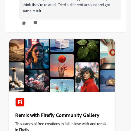
think they're related. Tried a different account and got
same result.
Remix with Firefly Community Gallery
Thousands of free creations to fall in love with and remix
in Firefly.