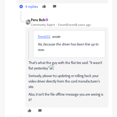
9 replies
Peru Bob
Community Expert
Forum|Forum|8 years ago
Troys555
wrote
No, because the driver has been fine up to
now.
That's what the guy with the flat tire said: "It wasn't
flat yesterday."
Seriously, please try updating or rolling back your
video driver directly from the card manufacturer's
site.
Also, it isn't the file offline message you are seeing is
it?