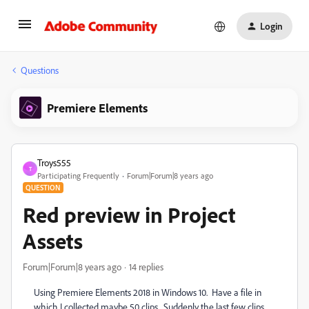
Login
Questions
Premiere Elements
Troys555
T
Participating Frequently
Forum|Forum|8 years ago
QUESTION
Red preview in Project
Assets
Forum|Forum|8 years ago
14 replies
Using Premiere Elements 2018 in Windows 10. Have a file in
which I collected maybe 50 clips. Suddenly the last few clips