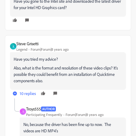
Have you gone to the Intel site and downloaded the latest driver
for your Intel HD Graphics card?
Steve Grisetti
S
Legend
Forum|Forum|8 years ago
Have you tried my advice?
Also, what is the format and resolution of these video clips? It's
possible they could benefit from an installation of Quicktime
components also.
10 replies
Troys555
AUTHOR
T
Participating Frequently
Forum|Forum|8 years ago
No, because the driver has been fine up to now. The
videos are HD MP4's