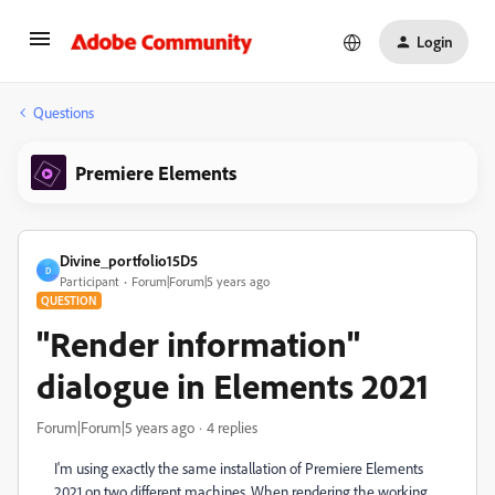
Login
Questions
Premiere Elements
Divine_portfolio15D5
D
Participant
Forum|Forum|5 years ago
QUESTION
"Render information"
dialogue in Elements 2021
Forum|Forum|5 years ago
4 replies
I'm using exactly the same installation of Premiere Elements
2021 on two different machines. When rendering the working