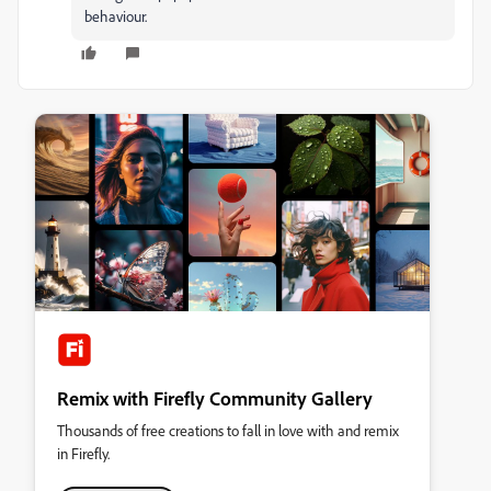
behaviour.
Remix with Firefly Community Gallery
Thousands of free creations to fall in love with and remix
in Firefly.