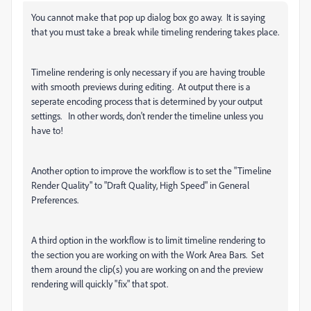
You cannot make that pop up dialog box go away. It is saying
that you must take a break while timeling rendering takes place.
Timeline rendering is only necessary if you are having trouble
with smooth previews during editing. At output there is a
seperate encoding process that is determined by your output
settings. In other words, don't render the timeline unless you
have to!
Another option to improve the workflow is to set the "Timeline
Render Quality" to "Draft Quality, High Speed" in General
Preferences.
A third option in the workflow is to limit timeline rendering to
the section you are working on with the Work Area Bars. Set
them around the clip(s) you are working on and the preview
rendering will quickly "fix" that spot.