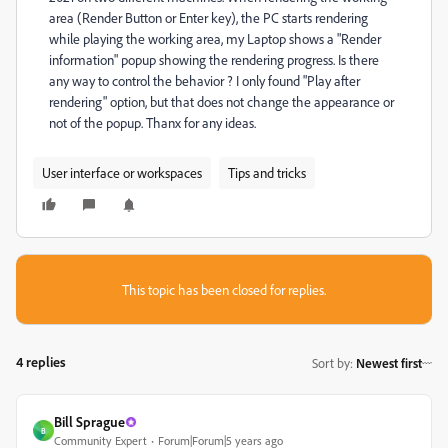
area (Render Button or Enter key), the PC starts rendering
while playing the working area, my Laptop shows a "Render
information" popup showing the rendering progress. Is there
any way to control the behavior ? I only found "Play after
rendering" option, but that does not change the appearance or
not of the popup. Thanx for any ideas.
User interface or workspaces
Tips and tricks
This topic has been closed for replies.
4 replies
Sort by
:
Newest first
Bill Sprague
B
Community Expert
Forum|Forum|5 years ago