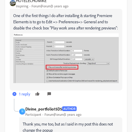
HOTELECHOMIKE
Inspiring
Forum|Forum|5 years ago
One of the first things I do after installing & starting Premiere
Elements is to go to Edit => Preferences=> General and to
disable the check box "Play work area after rendering previews":
1 reply
Divine_portfolio15D5
AUTHOR
D
Participant
Forum|Forum|5 years ago
Thank you, me too, but as I said in my post this does not
change the popup