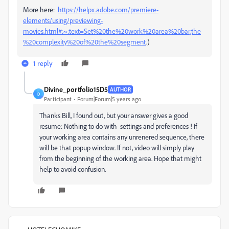
More here:
https://helpx.adobe.com/premiere-
elements/using/previewing-
movies.html#:~:text=Set%20the%20work%20area%20bar,the
%20complexity%20of%20the%20segment
.)
1 reply
Divine_portfolio15D5
AUTHOR
D
Participant
Forum|Forum|5 years ago
Thanks Bill, I found out, but your answer gives a good
resume: Nothing to do with settings and preferences ! If
your working area contains any unrenered sequence, there
will be that popup window. If not, video will simply play
from the beginning of the working area. Hope that might
help to avoid confusion.