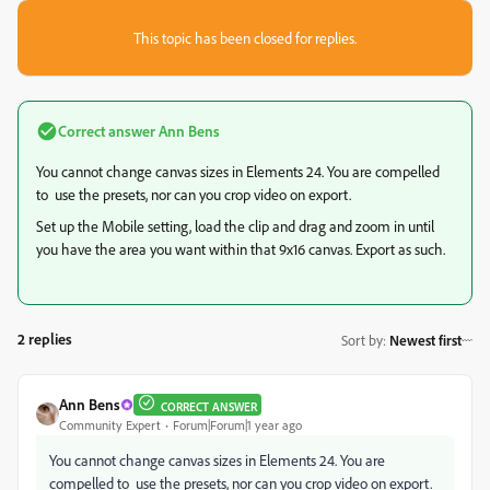
This topic has been closed for replies.
Correct answer
Ann Bens
You cannot change canvas sizes in Elements 24. You are compelled
to use the presets, nor can you crop video on export.
Set up the Mobile setting, load the clip and drag and zoom in until
you have the area you want within that 9x16 canvas. Export as such.
2 replies
Sort by
:
Newest first
Ann Bens
CORRECT ANSWER
Community Expert
Forum|Forum|1 year ago
You cannot change canvas sizes in Elements 24. You are
compelled to use the presets, nor can you crop video on export.