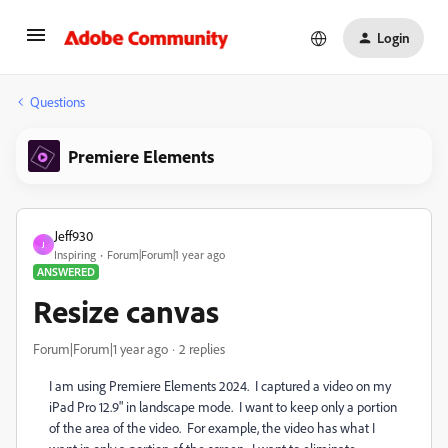
Login
Questions
Premiere Elements
Jeff930
J
Inspiring
Forum|Forum|1 year ago
ANSWERED
Resize canvas
Forum|Forum|1 year ago
2 replies
I am using Premiere Elements 2024. I captured a video on my
iPad Pro 12.9" in landscape mode. I want to keep only a portion
of the area of the video. For example, the video has what I