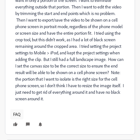
want in only a portion of the screen. I want to eliminate
everything outside that portion. Then I want to edit the video
by trimming the start and end points which is no problem.
Then I want to export/save the video to be shown on a cell
phone screen in portrait mode, regardless of the phone model
or screen size and have the entire portion fit. I tried using the
crop tool, but this didn't work, as I had a lot of black screen
remaining around the cropped area. I tried setting the project
settings to Mobile > iPod, and kept the project settings when
adding the clip. But I still had a full landscape image. How can
I set the canvas size to be the correct size to ensure the end
result will be able to be shown on a cell phone screen? Note:
the portion that I want to isolate is the right size for the cell
phone screen, so I don't think I have to resize the image itself. I
just need to get rid of everything around it and have no black
screen around it.
FAQ