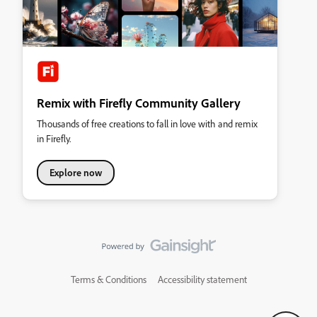
Remix with Firefly Community Gallery
Thousands of free creations to fall in love with and remix
in Firefly.
Explore now
Terms & Conditions
Accessibility statement