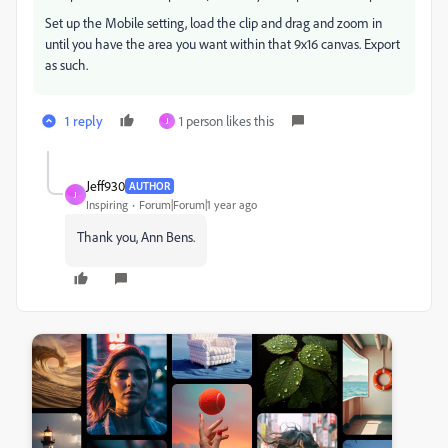
Set up the Mobile setting, load the clip and drag and zoom in
until you have the area you want within that 9x16 canvas. Export
as such.
1 reply
1 person likes this
J
Jeff930
AUTHOR
J
Inspiring
Forum|Forum|1 year ago
Thank you, Ann Bens.