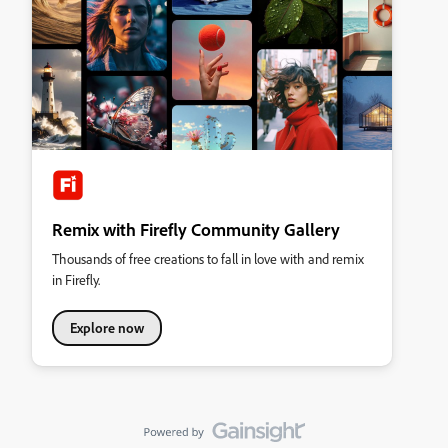
Remix with Firefly Community Gallery
Thousands of free creations to fall in love with and remix
in Firefly.
Explore now