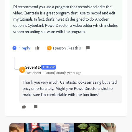
I'd recommend you use a program that records and edits the
video. Camtasia is a great program that I use to record and edit
my tutorials. In fact, that's hwat it's designed to do. Another
option is CyberLink PowerDirector, a video editor which includes
screen recording software with the program.
1 reply
1 person likes this
S
Seven18x
AUTHOR
S
Participant
Forum|Forum|6 years ago
Thank you very much. Camtastic looks amazing but a tad
pricy unfortunately. Might give PowerDirector a shot to
make sure I'm comfortable with the functions!