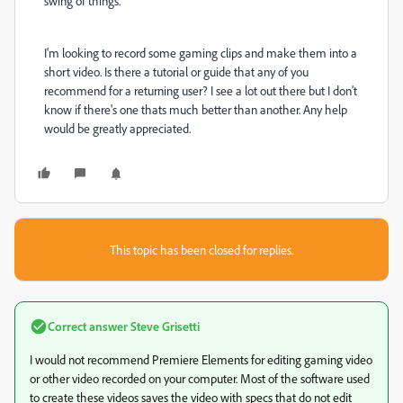
swing of things.
I'm looking to record some gaming clips and make them into a
short video. Is there a tutorial or guide that any of you
recommend for a returning user? I see a lot out there but I don't
know if there's one thats much better than another. Any help
would be greatly appreciated.
This topic has been closed for replies.
Correct answer
Steve Grisetti
I would not recommend Premiere Elements for editing gaming video
or other video recorded on your computer. Most of the software used
to create these videos saves the video with specs that do not edit