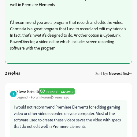
well in Premiere Elements.
I'd recommend you use a program that records and edits the video.
Camtasia is a great program that I use to record and edit my tutorials.
In fact, that's hwat it's designed to do. Another option is CyberLink
PowerDirector, a video editor which includes screen recording
software with the program.
2 replies
Sort by
:
Newest first
Steve Grisetti
CORRECT ANSWER
S
Legend
Forum|Forum|6 years ago
I would not recommend Premiere Elements for editing gaming
video or other video recorded on your computer. Most of the
software used to create these videos saves the video with specs
that do not edit well in Premiere Elements.