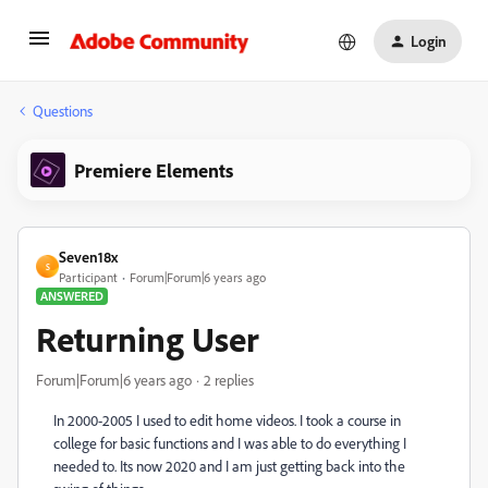
Login
Questions
Premiere Elements
Seven18x
S
Participant
Forum|Forum|6 years ago
ANSWERED
Returning User
Forum|Forum|6 years ago
2 replies
In 2000-2005 I used to edit home videos. I took a course in
college for basic functions and I was able to do everything I
needed to. Its now 2020 and I am just getting back into the