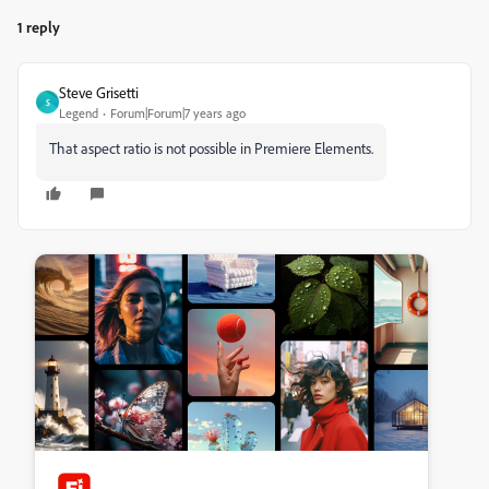
1 reply
Steve Grisetti
S
Legend
Forum|Forum|7 years ago
That aspect ratio is not possible in Premiere Elements.