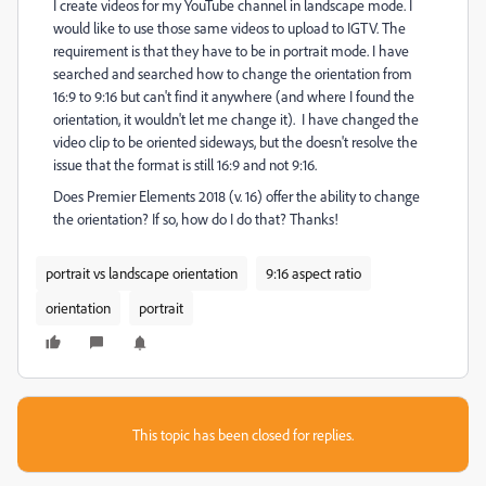
I create videos for my YouTube channel in landscape mode. I
would like to use those same videos to upload to IGTV. The
requirement is that they have to be in portrait mode. I have
searched and searched how to change the orientation from
16:9 to 9:16 but can't find it anywhere (and where I found the
orientation, it wouldn't let me change it). I have changed the
video clip to be oriented sideways, but the doesn't resolve the
issue that the format is still 16:9 and not 9:16.
Does Premier Elements 2018 (v. 16) offer the ability to change
the orientation? If so, how do I do that? Thanks!
portrait vs landscape orientation
9:16 aspect ratio
orientation
portrait
This topic has been closed for replies.