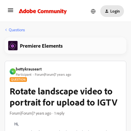
Login
Questions
Premiere Elements
bettykrauseart
B
Participant
Forum|Forum|7 years ago
QUESTION
Rotate landscape video to
portrait for upload to IGTV
Forum|Forum|7 years ago
1 reply
Hi,