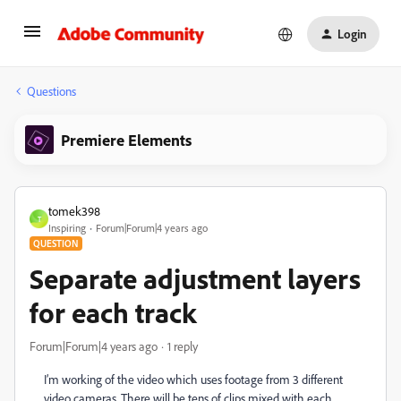
Login
Questions
Premiere Elements
tomek398
T
Inspiring
Forum|Forum|4 years ago
QUESTION
Separate adjustment layers
for each track
Forum|Forum|4 years ago
1 reply
I’m working of the video which uses footage from 3 different
video cameras. There will be tens of clips mixed with each