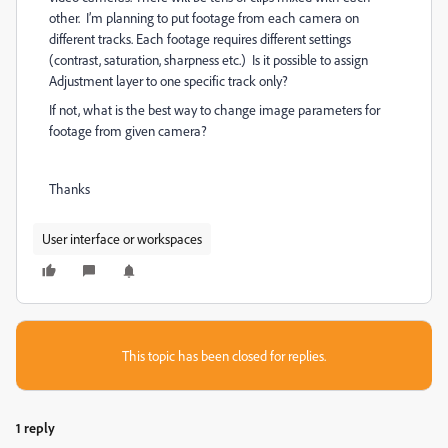
other. I’m planning to put footage from each camera on
different tracks. Each footage requires different settings
(contrast, saturation, sharpness etc.) Is it possible to assign
Adjustment layer to one specific track only?
If not, what is the best way to change image parameters for
footage from given camera?
Thanks
User interface or workspaces
This topic has been closed for replies.
1 reply