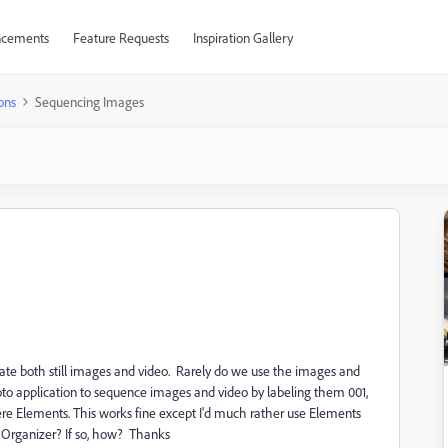
cements
Feature Requests
Inspiration Gallery
ons
Sequencing Images
rate both still images and video. Rarely do we use the images and
to application to sequence images and video by labeling them 001,
re Elements. This works fine except I'd much rather use Elements
n Organizer? If so, how? Thanks