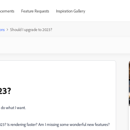
cements
Feature Requests
Inspiration Gallery
ons
Should I upgrade to 2023?
23?
o do what I want.
23? Is rendering faster? Am I missing some wonderful new features?