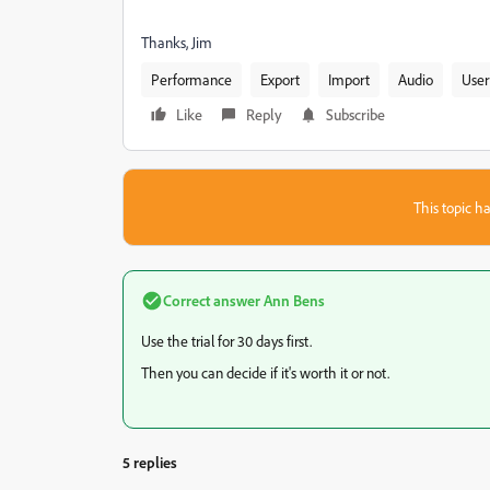
Thanks, Jim
Performance
Export
Import
Audio
User
Like
Reply
Subscribe
This topic ha
Correct answer
Ann Bens
Use the trial for 30 days first.
Then you can decide if it's worth it or not.
5 replies