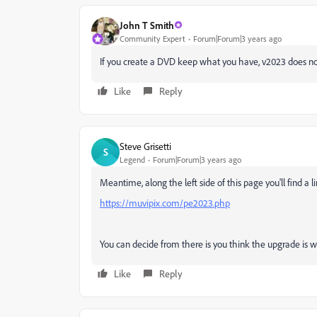
John T Smith
Community Expert
Forum|Forum|3 years ago
If you create a DVD keep what you have, v2023 does no
Like
Reply
Steve Grisetti
S
Legend
Forum|Forum|3 years ago
Meantime, along the left side of this page you'll find a 
https://muvipix.com/pe2023.php
You can decide from there is you think the upgrade is wo
Like
Reply