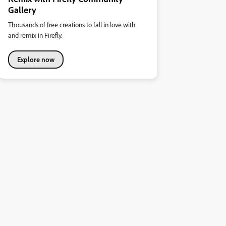
Gallery
Thousands of free creations to fall in love with
and remix in Firefly.
Explore now