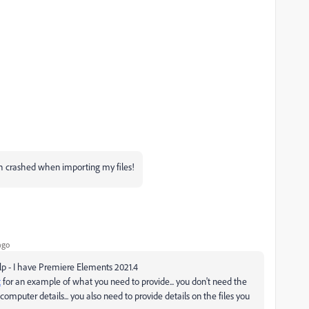
th crashed when importing my files!
ago
elp - I have Premiere Elements 2021.4
t
for an example of what you need to provide... you don't need the
mputer details... you also need to provide details on the files you