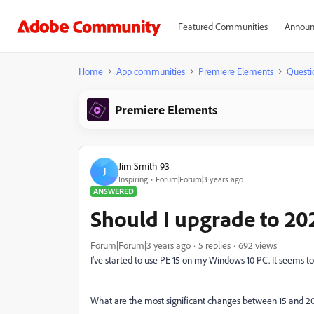
Featured Communities
Announ
Home
App communities
Premiere Elements
Questi
Premiere Elements
Jim Smith 93
J
Inspiring
Forum|Forum|3 years ago
ANSWERED
Should I upgrade to 20
Forum|Forum|3 years ago
5 replies
692 views
I've started to use PE 15 on my Windows 10 PC. It seems t
What are the most significant changes between 15 and 20