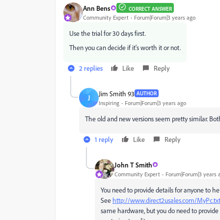
Ann Bens
CORRECT ANSWER
Community Expert
Forum|Forum|3 years ago
Use the trial for 30 days first.
Then you can decide if it's worth it or not.
2 replies
Like
Reply
Jim Smith 93
AUTHOR
J
Inspiring
Forum|Forum|3 years ago
The old and new versions seem pretty similar. Bo
1 reply
Like
Reply
John T Smith
Community Expert
Forum|Forum|3 years 
You need to provide details for anyone to h
See
http://www.direct2usales.com/MyPc.tx
same hardware, but you do need to provide co