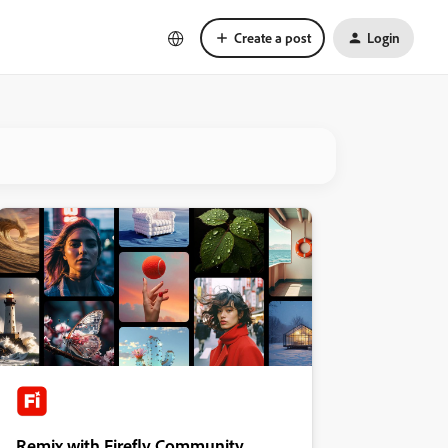
Create a post
Login
Remix with Firefly Community