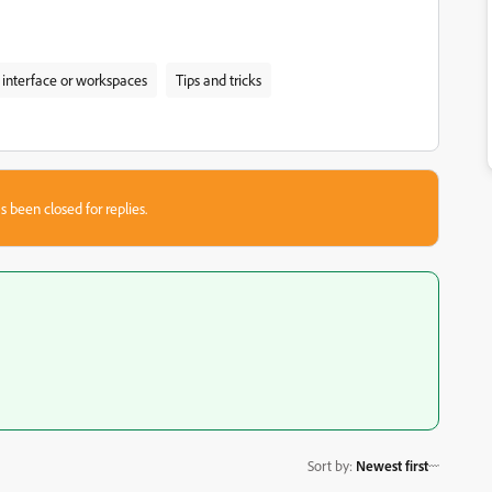
 interface or workspaces
Tips and tricks
s been closed for replies.
Sort by
:
Newest first