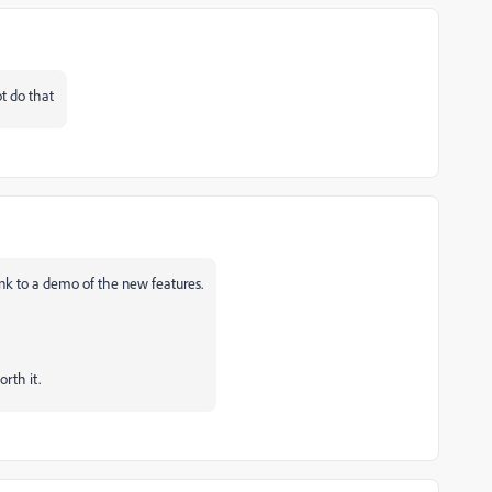
t do that
link to a demo of the new features.
rth it.