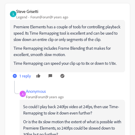
Steve Grisetti
S
Legend
Forum|Forum|9 years ago
Premiere Elements has a couple of tools for controlling playback
speed. Its Time Remapping tool is excellent and can be used to
slow down an entire clip or only segments of the clip.
Time Remapping includes Frame Blending that makes for
excellent, smooth slow motion.
Time Remapping can speed your clip up to 8x or down to 1/8x.
1 reply
Anonymous
A
Forum|Forum|9 years ago
So could I play back 240fps video at 24fps, then use Time-
Remapping to slow it down even further?
Or is the 8x slow motion the extent of what is possible with
Premiere Elements, so 240fps could be slowed down to
30fps but no further?