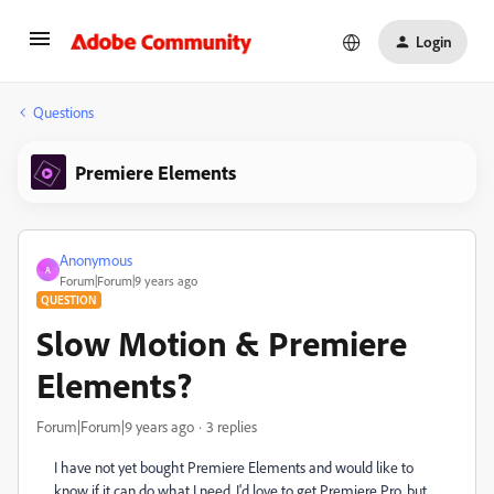
Login
Questions
Premiere Elements
Anonymous
A
Forum|Forum|9 years ago
QUESTION
Slow Motion & Premiere
Elements?
Forum|Forum|9 years ago
3 replies
I have not yet bought Premiere Elements and would like to
know if it can do what I need. I'd love to get Premiere Pro, but