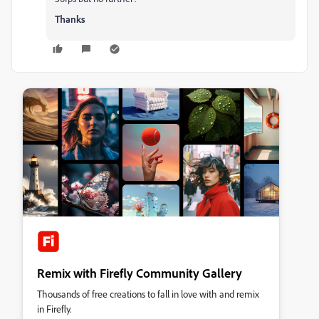
Thanks
Remix with Firefly Community Gallery
Thousands of free creations to fall in love with and remix
in Firefly.