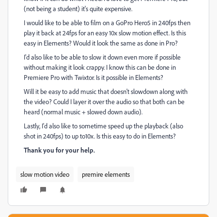
(not being a student) it's quite expensive.
I would like to be able to film on a GoPro Hero5 in 240fps then
play it back at 24fps for an easy 10x slow motion effect. Is this
easy in Elements? Would it look the same as done in Pro?
I'd also like to be able to slow it down even more if possible
without making it look crappy. I know this can be done in
Premiere Pro with Twixtor. Is it possible in Elements?
Will it be easy to add music that doesn't slowdown along with
the video? Could I layer it over the audio so that both can be
heard (normal music + slowed down audio).
Lastly, I'd also like to sometime speed up the playback (also
shot in 240fps) to up to10x. Is this easy to do in Elements?
Thank you for your help.
slow motion video
premire elements