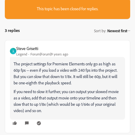
This topic has been closed for replies.
3 replies
Sort by
:
Newest first
Steve Grisetti
S
Legend
Forum|Forum|9 years ago
The project settings for Premiere Elements only go as high as
60p fps -- even if you load a video with 240 fps into the project.
But you can slow that down to 1/8x. It will still be 60p, but it will
be one-eighth the playback speed.
If you need to slow it further, you can output your slowed movie
as a video, add that output movie onto your timeline and then
slow that to up 1/8x (which would be up 1/64x of your original
video) and so on.