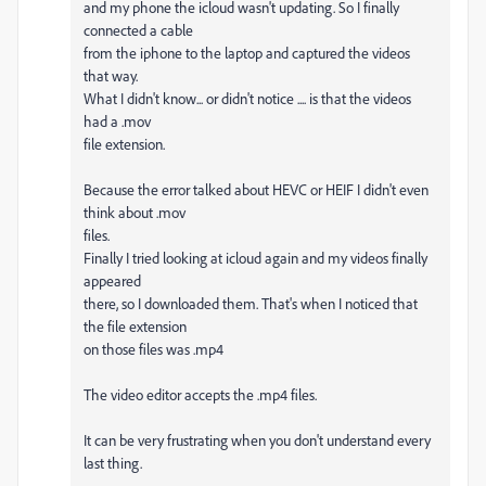
and my phone the icloud wasn't updating. So I finally
connected a cable
from the iphone to the laptop and captured the videos
that way.
What I didn't know... or didn't notice .... is that the videos
had a .mov
file extension.
Because the error talked about HEVC or HEIF I didn't even
think about .mov
files.
Finally I tried looking at icloud again and my videos finally
appeared
there, so I downloaded them. That's when I noticed that
the file extension
on those files was .mp4
The video editor accepts the .mp4 files.
It can be very frustrating when you don't understand every
last thing.