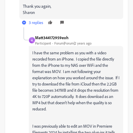
Thank you again,
Sharon
3 replies
Matt344172959eoh
M
Participant
Forum|Forum|2 years ago
I have the same problem as you with a video
recorded from an iPhone. I copied the file directly
from the iPhone to my NAS over WiFi and the
format was MOV. I am not following your
explanation on how you worked around the issue. If I
try to download the file from iCloud then the 2.2GB
file becomes 347MB and it drops the resolution from
4K to 720P automatically. It does download as an
MP4 but that doesn't help when the quality is so
reduced.
I was previously able to edit an MOV in Premiere
Elements 2024 by installing the two plug-ins it tells