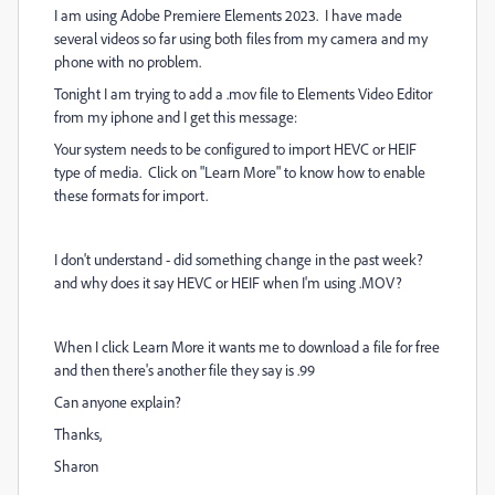
I am using Adobe Premiere Elements 2023. I have made
several videos so far using both files from my camera and my
phone with no problem.
Tonight I am trying to add a .mov file to Elements Video Editor
from my iphone and I get this message:
Your system needs to be configured to import HEVC or HEIF
type of media. Click on "Learn More" to know how to enable
these formats for import.
I don't understand - did something change in the past week?
and why does it say HEVC or HEIF when I'm using .MOV?
When I click Learn More it wants me to download a file for free
and then there's another file they say is .99
Can anyone explain?
Thanks,
Sharon