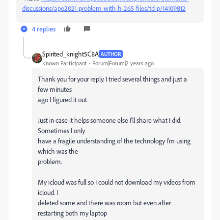
discussions/ape2021-problem-with-h-265-files/td-p/14109812
4 replies
Spirited_knight5C8A
AUTHOR
Known Participant
Forum|Forum|2 years ago
Thank you for your reply. I tried several things and just a
few minutes
ago I figured it out.
Just in case it helps someone else I'll share what I did.
Sometimes I only
have a fragile understanding of the technology I'm using
which was the
problem.
My icloud was full so I could not download my videos from
icloud. I
deleted some and there was room but even after
restarting both my laptop