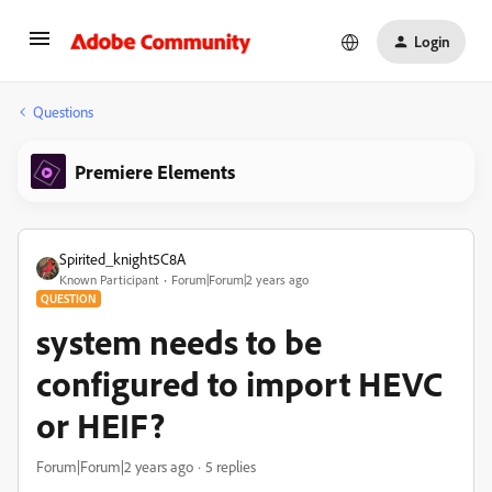
Login
Questions
Premiere Elements
Spirited_knight5C8A
Known Participant
Forum|Forum|2 years ago
QUESTION
system needs to be
configured to import HEVC
or HEIF?
Forum|Forum|2 years ago
5 replies