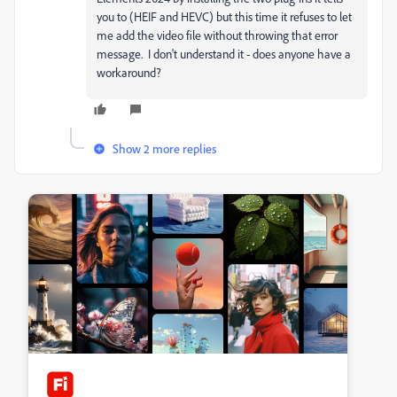
you to (HEIF and HEVC) but this time it refuses to let
me add the video file without throwing that error
message. I don't understand it - does anyone have a
workaround?
Show 2 more replies