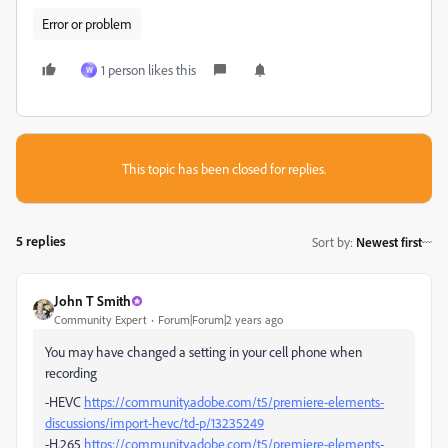
Error or problem
1 person likes this
W
This topic has been closed for replies.
5 replies
Sort by
:
Newest first
John T Smith
Community Expert
Forum|Forum|2 years ago
You may have changed a setting in your cell phone when
recording
-HEVC
https://community.adobe.com/t5/premiere-elements-
discussions/import-hevc/td-p/13235249
-H.265
https://community.adobe.com/t5/premiere-elements-