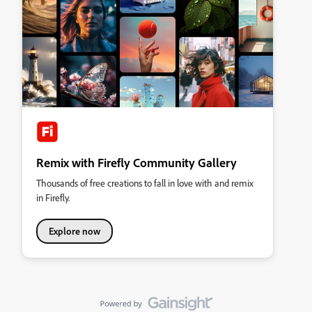
Remix with Firefly Community Gallery
Thousands of free creations to fall in love with and remix
in Firefly.
Explore now