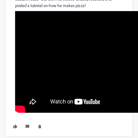
posted a tutorial on how he makes pizza!