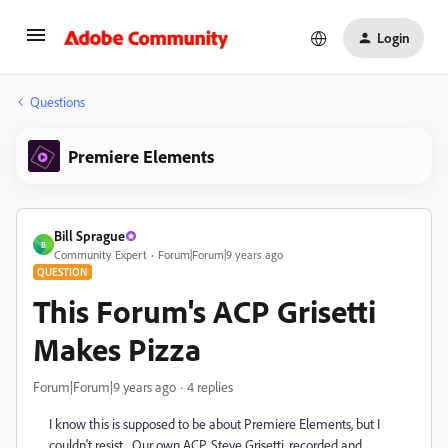
Login
Questions
Premiere Elements
Bill Sprague
B
Community Expert
Forum|Forum|9 years ago
QUESTION
This Forum's ACP Grisetti
Makes Pizza
Forum|Forum|9 years ago
4 replies
I know this is supposed to be about Premiere Elements, but I
couldn't resist. Our own ACP, Steve Grisetti, recorded and