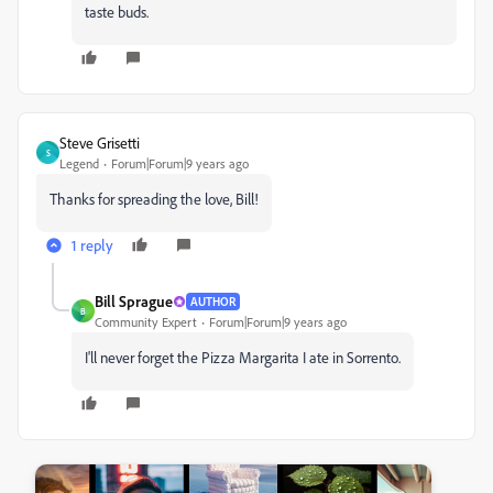
taste buds.
Steve Grisetti
S
Legend
Forum|Forum|9 years ago
Thanks for spreading the love, Bill!
1 reply
Bill Sprague
AUTHOR
B
Community Expert
Forum|Forum|9 years ago
I'll never forget the Pizza Margarita I ate in Sorrento.