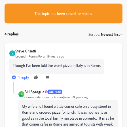
This topic has been closed for replies.
4 replies
Sort by
:
Newest first
Steve Grisetti
S
Legend
Forum|Forum|9 years ago
Though I've been told the worst pizza in Italy is in Rome.
1 reply
Bill Sprague
AUTHOR
B
Community Expert
Forum|Forum|9 years ago
My wife and I found a little corner cafe on a busy street in
Rome and ordered pizza for lunch. It was not nearly as
good as in the local family run place in Sorrento. It may be
that corner cafes in Rome are aimed at tourists with weak