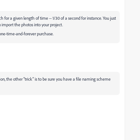
for a given length of time -- 1/30 of a second for instance. You just
 import the photos into your project.
a one-time-and-forever purchase.
tion, the other "trick" is to be sure you have a file naming scheme