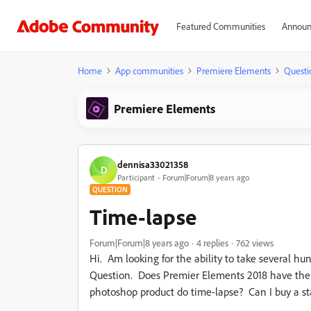
Featured Communities
Announ
Home
App communities
Premiere Elements
Questi
Premiere Elements
dennisa33021358
D
Participant
Forum|Forum|8 years ago
QUESTION
Time-lapse
Forum|Forum|8 years ago
4 replies
762 views
Hi. Am looking for the ability to take several h
Question. Does Premier Elements 2018 have the ab
photoshop product do time-lapse? Can I buy a sta