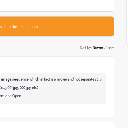
s been closed for replies.
Sort by
:
Newest first
n
image sequence
which in fact is a movie and not separate stills.
.g. 001.jpg, 002.jpg etc)
ttom and Open.