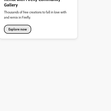
Gallery
Thousands of free creations to fall in love with
and remix in Firefly.
Explore now