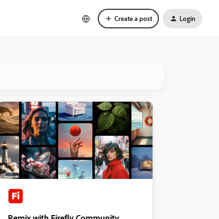
Create a post
Login
Remix with Firefly Community