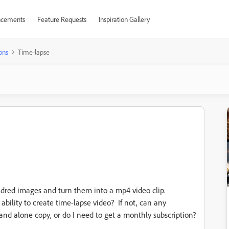
cements
Feature Requests
Inspiration Gallery
ons
Time-lapse
undred images and turn them into a mp4 video clip.
ility to create time-lapse video? If not, can any
nd alone copy, or do I need to get a monthly subscription?