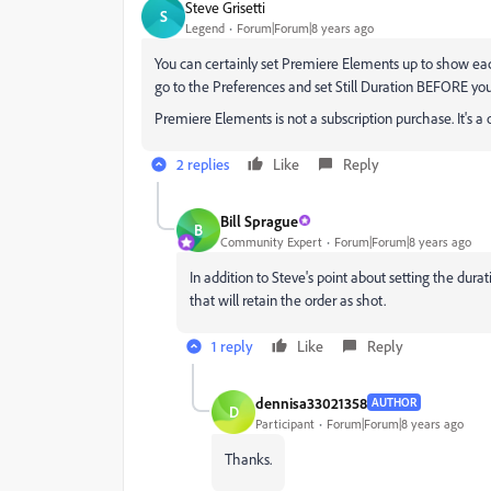
Steve Grisetti
S
Legend
Forum|Forum|8 years ago
You can certainly set Premiere Elements up to show each 
go to the Preferences and set Still Duration BEFORE you
Premiere Elements is not a subscription purchase. It's 
2 replies
Like
Reply
Bill Sprague
B
Community Expert
Forum|Forum|8 years ago
In addition to Steve's point about setting the dura
that will retain the order as shot.
1 reply
Like
Reply
dennisa33021358
AUTHOR
D
Participant
Forum|Forum|8 years ago
Thanks.