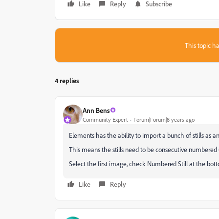
Like
Reply
Subscribe
This topic ha
4 replies
Ann Bens
Community Expert
Forum|Forum|8 years ago
Elements has the ability to import a bunch of stills as a
This means the stills need to be consecutive numbered (e
Select the first image, check Numbered Still at the bo
Like
Reply