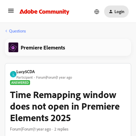
Login
Questions
Premiere Elements
Lucy5CDA
L
Participant
Forum|Forum|1 year ago
ANSWERED
Time Remapping window
does not open in Premiere
Elements 2025
Forum|Forum|1 year ago
2 replies