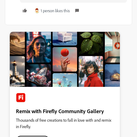
1 person likes this
Remix with Firefly Community Gallery
Thousands of free creations to fall in love with and remix
in Firefly.