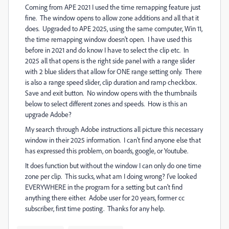
Coming from APE 2021 I used the time remapping feature just
fine. The window opens to allow zone additions and all that it
does. Upgraded to APE 2025, using the same computer, Win 11,
the time remapping window doesn't open. I have used this
before in 2021 and do know I have to select the clip etc. In
2025 all that opens is the right side panel with a range slider
with 2 blue sliders that allow for ONE range setting only. There
is also a range speed slider, clip duration and ramp checkbox.
Save and exit button. No window opens with the thumbnails
below to select different zones and speeds. How is this an
upgrade Adobe?
My search through Adobe instructions all picture this necessary
window in their 2025 information. I can't find anyone else that
has expressed this problem, on boards, google, or Youtube.
It does function but without the window I can only do one time
zone per clip. This sucks, what am I doing wrong? I've looked
EVERYWHERE in the program for a setting but can't find
anything there either. Adobe user for 20 years, former cc
subscriber, first time posting. Thanks for any help.