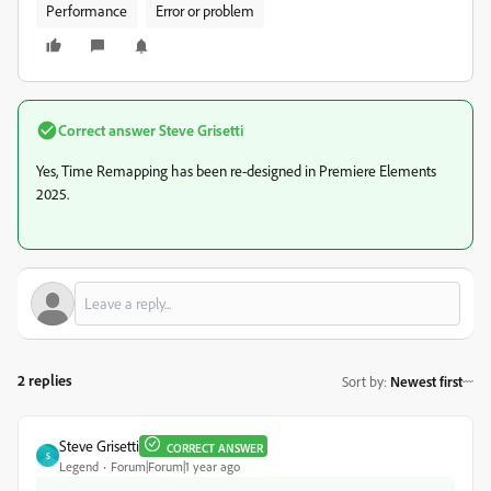
Performance
Error or problem
Correct answer
Steve Grisetti
Yes, Time Remapping has been re-designed in Premiere Elements
2025.
2 replies
Sort by
:
Newest first
Steve Grisetti
CORRECT ANSWER
S
Legend
Forum|Forum|1 year ago