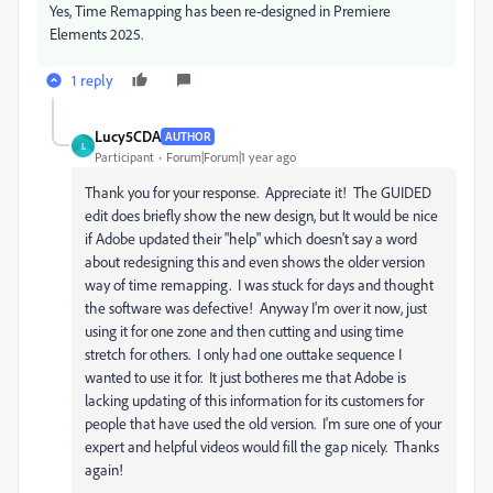
Yes, Time Remapping has been re-designed in Premiere
Elements 2025.
1 reply
Lucy5CDA
AUTHOR
L
Participant
Forum|Forum|1 year ago
Thank you for your response. Appreciate it! The GUIDED
edit does briefly show the new design, but It would be nice
if Adobe updated their "help" which doesn't say a word
about redesigning this and even shows the older version
way of time remapping. I was stuck for days and thought
the software was defective! Anyway I'm over it now, just
using it for one zone and then cutting and using time
stretch for others. I only had one outtake sequence I
wanted to use it for. It just botheres me that Adobe is
lacking updating of this information for its customers for
people that have used the old version. I'm sure one of your
expert and helpful videos would fill the gap nicely. Thanks
again!