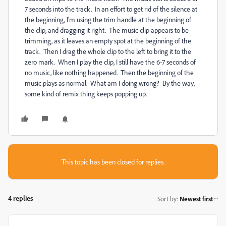
7 seconds into the track. In an effort to get rid of the silence at
the beginning, I'm using the trim handle at the beginning of
the clip, and dragging it right. The music clip appears to be
trimming, as it leaves an empty spot at the beginning of the
track. Then I drag the whole clip to the left to bring it to the
zero mark. When I play the clip, I still have the 6-7 seconds of
no music, like nothing happened. Then the beginning of the
music plays as normal. What am I doing wrong? By the way,
some kind of remix thing keeps popping up.
This topic has been closed for replies.
4 replies
Sort by
:
Newest first