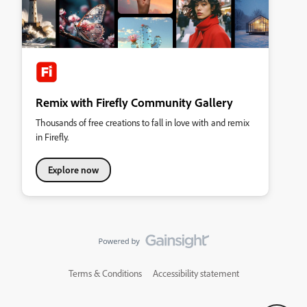
Remix with Firefly Community Gallery
Thousands of free creations to fall in love with and remix
in Firefly.
Explore now
Terms & Conditions
Accessibility statement