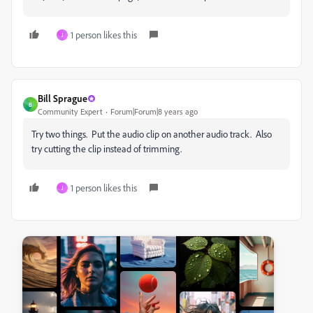
1 person likes this
J
Bill Sprague
B
Community Expert
Forum|Forum|8 years ago
Try two things. Put the audio clip on another audio track. Also
try cutting the clip instead of trimming.
1 person likes this
J