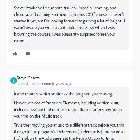
Steve: I took the free month trial on LinkedIn Learning, and
chose your "Learning Premiere Elements 2018" course. I haven't
started it yet, but I'm looking forward to gaining a lot of insight. I
wasn't aware you were a contributor there, but when I was
browsing the courses, I was pleasantly surprised to see your
name.
Steve Grisetti
S
Legend
Forum|Forum|8 years ago
It also matters which version of the program you're using.
Newer versions of Premiere Elements, including version 2018,
include a feature that re-mixes rather than shortens any audio
you trim on the Music track.
Try either moving your music to a different track before you trim
it or go to the program's Preferences (under the Edit menu on a
PC) and, on the Audio page, set the Remix Option to Trim.