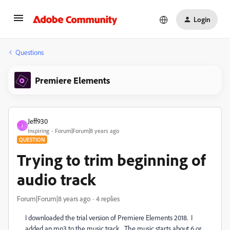
Login
Questions
Premiere Elements
Jeff930
J
Inspiring
Forum|Forum|8 years ago
QUESTION
Trying to trim beginning of
audio track
Forum|Forum|8 years ago
4 replies
I downloaded the trial version of Premiere Elements 2018. I
added an mp3 to the music track. The music starts about 6 or