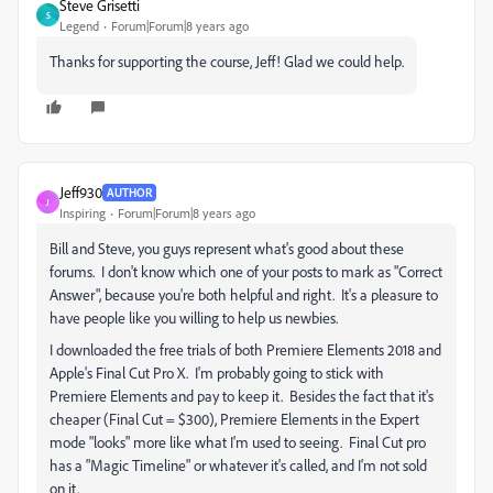
Steve Grisetti
S
Legend
Forum|Forum|8 years ago
Thanks for supporting the course, Jeff! Glad we could help.
Jeff930
AUTHOR
J
Inspiring
Forum|Forum|8 years ago
Bill and Steve, you guys represent what's good about these
forums. I don't know which one of your posts to mark as "Correct
Answer", because you're both helpful and right. It's a pleasure to
have people like you willing to help us newbies.
I downloaded the free trials of both Premiere Elements 2018 and
Apple's Final Cut Pro X. I'm probably going to stick with
Premiere Elements and pay to keep it. Besides the fact that it's
cheaper (Final Cut = $300), Premiere Elements in the Expert
mode "looks" more like what I'm used to seeing. Final Cut pro
has a "Magic Timeline" or whatever it's called, and I'm not sold
on it.