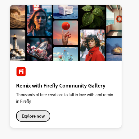
Remix with Firefly Community Gallery
Thousands of free creations to fall in love with and remix
in Firefly.
Explore now