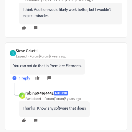
I think Audition would likely work better, but I wouldn't
expect miracles.
Steve Grisetti
S
Legend
Forum|Forum|7 years ago
You can not do that in Premiere Elements.
1 reply
robino94164442
AUTHOR
R
Participant
Forum|Forum|7 years ago
Thanks. Know any software that does?