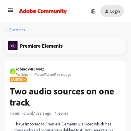
Login
Questions
Premiere Elements
robino94164442
R
Participant
Forum|Forum|7 years ago
QUESTION
Two audio sources on one
track
Forum|Forum|7 years ago
4 replies
I have imported to Premiere Elements 12 a video which has
main audio and commentary dubbed to it. Both soundtracks