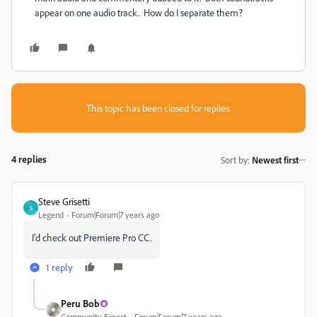
appear on one audio track. How do I separate them?
This topic has been closed for replies.
4 replies
Sort by
:
Newest first
Steve Grisetti
S
Legend
Forum|Forum|7 years ago
I'd check out Premiere Pro CC.
1 reply
Peru Bob
Community Expert
Forum|Forum|7 years ago