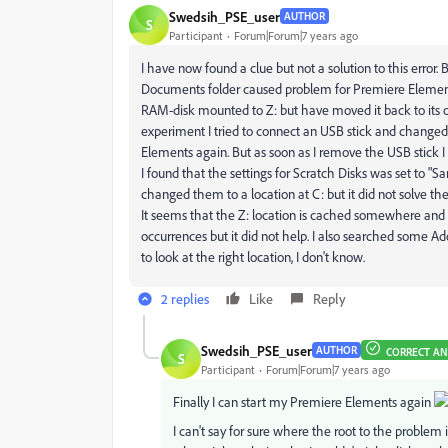
Swedsih_PSE_user
AUTHOR
S
Participant
Forum|Forum|7 years ago
I have now found a clue but not a solution to this error
Documents folder caused problem for Premiere Elements
RAM-disk mounted to Z: but have moved it back to its ori
experiment I tried to connect an USB stick and changed 
Elements again. But as soon as I remove the USB stick 
I found that the settings for Scratch Disks was set to "Sa
changed them to a location at C: but it did not solve the 
It seems that the Z: location is cached somewhere an
occurrences but it did not help. I also searched some Ad
to look at the right location, I don't know.
2 replies
Like
Reply
Swedsih_PSE_user
AUTHOR
CORRECT A
S
Participant
Forum|Forum|7 years ago
Finally I can start my Premiere Elements again
I can't say for sure where the root to the problem 