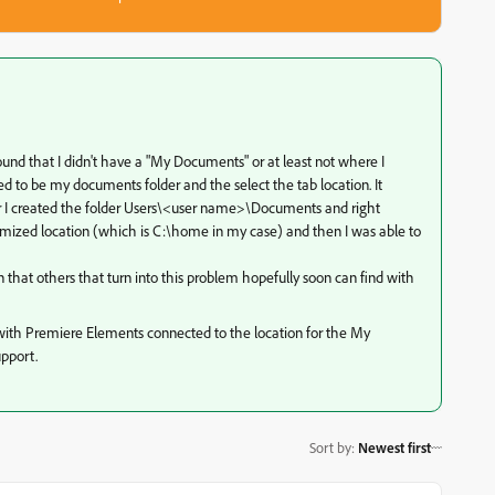
 found that I didn't have a "My Documents" or at least not where I
umed to be my documents folder and the select the tab location. It
fter I created the folder Users\<user name>\Documents and right
customized location (which is C:\home in my case) and then I was able to
 that others that turn into this problem hopefully soon can find with
th Premiere Elements connected to the location for the My
upport.
Sort by
:
Newest first