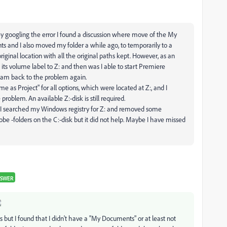
. By googling the error I found a discussion where move of the My
 and I also moved my folder a while ago, to temporarily to a
ginal location with all the original paths kept. However, as an
its volume label to Z: and then was I able to start Premiere
I am back to the problem again.
me as Project" for all options, which were located at Z:, and I
problem. An available Z:-disk is still required.
d I searched my Windows registry for Z: and removed some
obe -folders on the C:-disk but it did not help. Maybe I have missed
NSWER
is but I found that I didn't have a "My Documents" or at least not