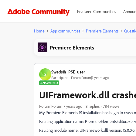
Featured Communities
Announ
Home
App communities
Premiere Elements
Questi
Premiere Elements
Swedsih_PSE_user
S
Participant
Forum|Forum|7 years ago
ANSWERED
UIFramework.dll crash
Forum|Forum|7 years ago
3 replies
784 views
My Premiere Elements 15 installation has begin to crash o
Faulting application name: PremiereElementsEditor.exe, ve
Faulting module name: UIFramework.dll, version: 15.0.0.0