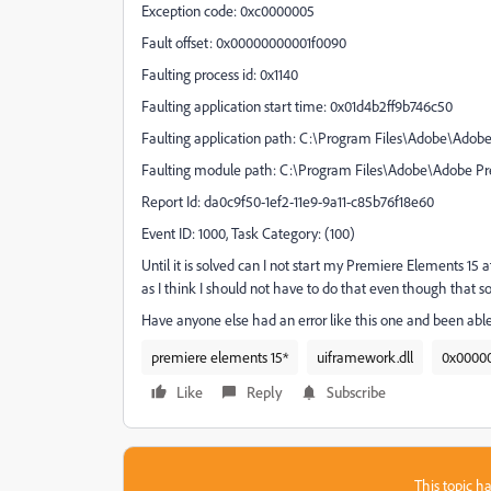
Exception code: 0xc0000005
Fault offset: 0x00000000001f0090
Faulting process id: 0x1140
Faulting application start time: 0x01d4b2ff9b746c50
Faulting application path: C:\Program Files\Adobe\Adob
Faulting module path: C:\Program Files\Adobe\Adobe P
Report Id: da0c9f50-1ef2-11e9-9a11-c85b76f18e60
Event ID: 1000, Task Category: (100)
Until it is solved can I not start my Premiere Elements 15 at 
as I think I should not have to do that even though that som
Have anyone else had an error like this one and been able 
premiere elements 15*
uiframework.dll
0x0000
Like
Reply
Subscribe
This topic ha