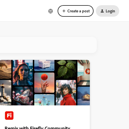
Create a post
Login
Remix with Firefly Community