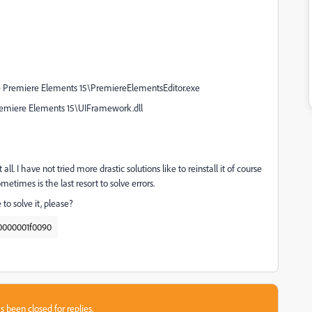
e Premiere Elements 15\PremiereElementsEditor.exe
remiere Elements 15\UIFramework.dll
all. I have not tried more drastic solutions like to reinstall it of course
etimes is the last resort to solve errors.
to solve it, please?
0000001f0090
s been closed for replies.