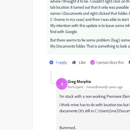
where I thought it to be. I couldn't right click on
tab location. It turned out that it only was possibl
name>\Documents and right clicked that folder. Aft
C:\home in my case) and then I was able to star
My intention with this update is to leave some inf
find with Google.
But there seems to be some problem (bug) somew
My Documents folder. That is something to look at 
1 reply
Like
1 person likes this
G
Greg Morphis
G
Participant
Forum|Forum|5 years ago
I'm stuck with a non working Premiere Elem
I think mine has to do with location too but 
documents (it's still in C:\Users\[me]\Docum
Bummed..