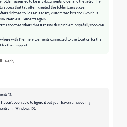
 the folder I assumed to be my documents folder and the select the
e to access that tab after I created the folder Users\<user
er I did that could I set it to my customized location (which is
t my Premiere Elements again.
ormation that others that turn into this problem hopefully soon can
here with Premiere Elements connected to the location for the
for their support.
Reply
ents 13.
I haven't been able to figure it out yet. I haven't moved my
ents\ - in Windows 10).