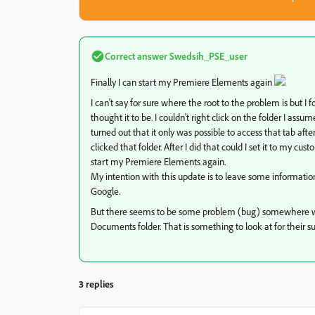
Correct answer
Swedsih_PSE_user
Finally I can start my Premiere Elements again
I can't say for sure where the root to the problem is but I
thought it to be. I couldn't right click on the folder I ass
turned out that it only was possible to access that tab a
clicked that folder. After I did that could I set it to my 
start my Premiere Elements again.
My intention with this update is to leave some information
Google.
But there seems to be some problem (bug) somewhere wi
Documents folder. That is something to look at for their s
3 replies