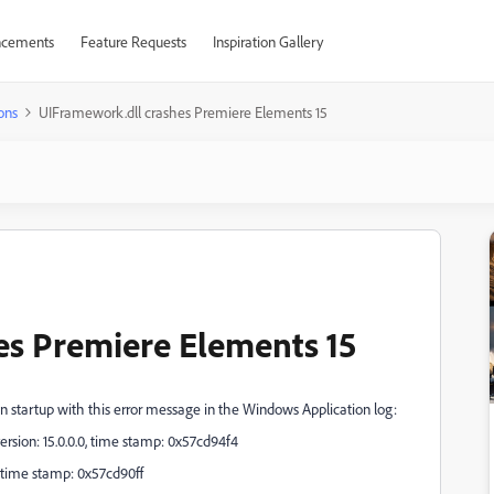
cements
Feature Requests
Inspiration Gallery
ons
UIFramework.dll crashes Premiere Elements 15
es Premiere Elements 15
n startup with this error message in the Windows Application log:
rsion: 15.0.0.0, time stamp: 0x57cd94f4
, time stamp: 0x57cd90ff