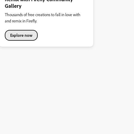
Gallery
Thousands of free creations to fall in love with
and remix in Firefly.
Explore now