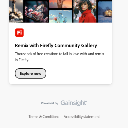
Remix with Firefly Community Gallery
Thousands of free creations to fall in love with and remix
in Firefly.
Explore now
Terms & Conditions
Accessibility statement