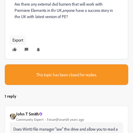
Are there any external dvd burners that will work with
Premiere Elements in thr UK,anyone have a success story in
the UK with latest version of PE?
Export
This topic has been closed for replies.
1 reply
John T Smith
Community Expert
Forum|Forum|4 years ago
Does Win10 file manager "see" the drive and allow you to read a