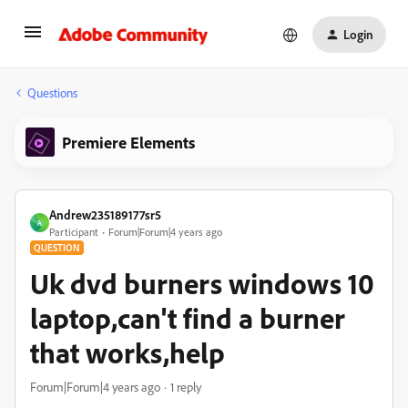
Login
Questions
Premiere Elements
Andrew235189177sr5
A
Participant
Forum|Forum|4 years ago
QUESTION
Uk dvd burners windows 10
laptop,can't find a burner
that works,help
Forum|Forum|4 years ago
1 reply