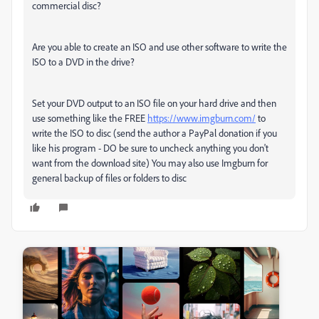
commercial disc?
Are you able to create an ISO and use other software to write the
ISO to a DVD in the drive?
Set your DVD output to an ISO file on your hard drive and then
use something like the FREE
https://www.imgburn.com/
to
write the ISO to disc (send the author a PayPal donation if you
like his program - DO be sure to uncheck anything you don't
want from the download site) You may also use Imgburn for
general backup of files or folders to disc