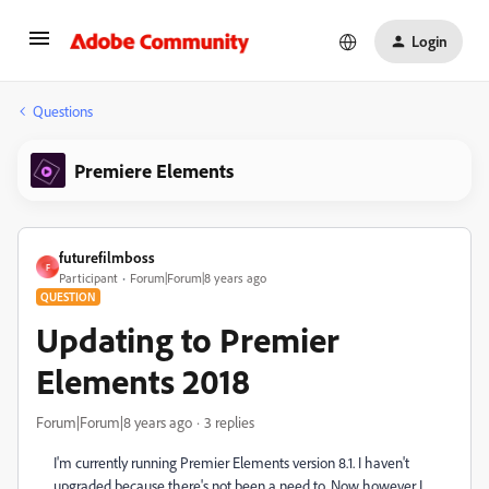
Login
Questions
Premiere Elements
futurefilmboss
F
Participant
Forum|Forum|8 years ago
QUESTION
Updating to Premier
Elements 2018
Forum|Forum|8 years ago
3 replies
I'm currently running Premier Elements version 8.1. I haven't
upgraded because there's not been a need to. Now however I