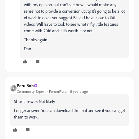
with my opinion, but can't see how it would make any
sense not to provide a conversion utility. It's going to be a lot
of work to do as you suggest Bill as I have close to 100
videos. Will have to look to see what nifty little features
come with 2018 and if it's worth it or not.
Thanks again
Dan
Peru Bob
Community Expert
Forum|Forum|8 years ago
Short answer: Not likely.
Longer answer: You can download the trial and see if you can get
them to work.