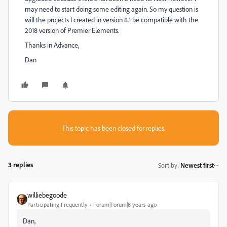
may need to start doing some editing again. So my question is
will the projects I created in version 8.1 be compatible with the
2018 version of Premier Elements.
Thanks in Advance,
Dan
This topic has been closed for replies.
3 replies
Sort by
:
Newest first
williebegoode
Participating Frequently
Forum|Forum|8 years ago
Dan,