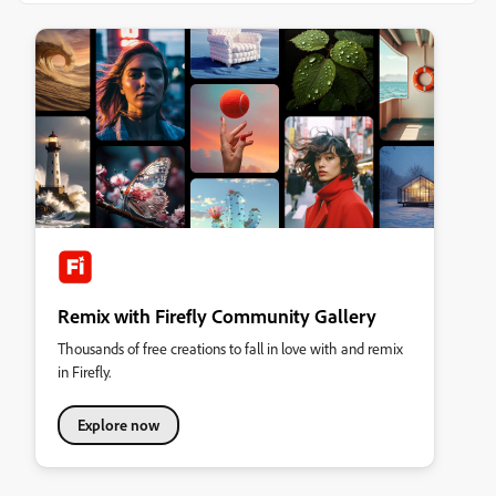
Remix with Firefly Community Gallery
Thousands of free creations to fall in love with and remix
in Firefly.
Explore now