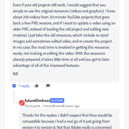
Even if your old projects still work, I would suggest that you
simply re-use the original resources (videos and graphics). I have
about 200 videos from 20-minute YouTube projects that goes
back a few PRE versions, and if I want to update a video using an
older PRE, instead of loading the old project and adding new
material, I just take the old resources, which include re-sized
images and sometimes edited video, and re-create the project.
In my case, the most time is involved in getting the resources
ready; not making or editing the video. With the resources
already prepared, it takes little time at all and you get to take
advantage of all of the improved features.
Bill
1 reply
futurefilmboss
AUTHOR
F
Participant
Forum|Forum|8 years ago
Thanks for the replies. I didn't suspect that they would be
compatible because I had a real go of it just going from
version 4 to version 8. Not that Adobe really is concerned