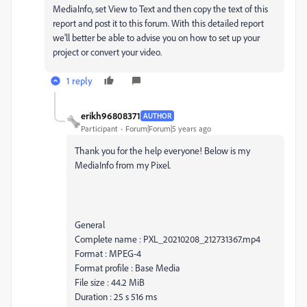
MediaInfo, set View to Text and then copy the text of this
report and post it to this forum. With this detailed report
we'll better be able to advise you on how to set up your
project or convert your video.
1 reply
erikh96808371
AUTHOR
Participant
Forum|Forum|5 years ago
Thank you for the help everyone! Below is my
MediaInfo from my Pixel.
General
Complete name : PXL_20210208_212731367.mp4
Format : MPEG-4
Format profile : Base Media
File size : 44.2 MiB
Duration : 25 s 516 ms