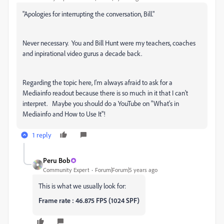
"
Apologies for interrupting the conversation, Bill."
Never necessary. You and Bill Hunt were my teachers, coaches
and inpirational video gurus a decade back.
Regarding the topic here, I'm always afraid to ask for a
Mediainfo readout because there is so much in it that I can't
interpret. Maybe you should do a YouTube on "What's in
Mediainfo and How to Use It"!
1 reply
Peru Bob
Community Expert
Forum|Forum|5 years ago
This is what we usually look for:
Frame rate : 46.875 FPS (1024 SPF)