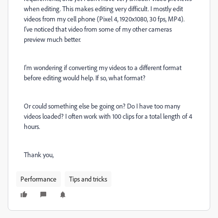
when editing. This makes editing very difficult. I mostly edit
videos from my cell phone (Pixel 4, 1920x1080, 30 fps, MP4).
I've noticed that video from some of my other cameras
preview much better.
I'm wondering if converting my videos to a different format
before editing would help. If so, what format?
Or could something else be going on? Do I have too many
videos loaded? I often work with 100 clips for a total length of 4
hours.
Thank you,
Performance
Tips and tricks