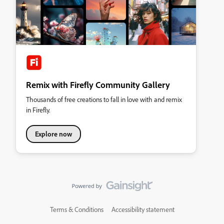
Remix with Firefly Community Gallery
Thousands of free creations to fall in love with and remix
in Firefly.
Explore now
Terms & Conditions
Accessibility statement