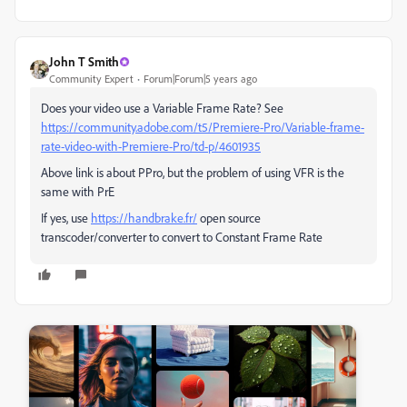
John T Smith
Community Expert
Forum|Forum|5 years ago
Does your video use a Variable Frame Rate? See
https://community.adobe.com/t5/Premiere-Pro/Variable-frame-
rate-video-with-Premiere-Pro/td-p/4601935
Above link is about PPro, but the problem of using VFR is the
same with PrE
If yes, use
https://handbrake.fr/
open source
transcoder/converter to convert to Constant Frame Rate