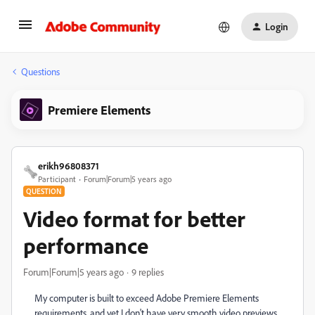
Login
Questions
Premiere Elements
erikh96808371
Participant
Forum|Forum|5 years ago
QUESTION
Video format for better
performance
Forum|Forum|5 years ago
9 replies
My computer is built to exceed Adobe Premiere Elements
requirements, and yet I don't have very smooth video previews