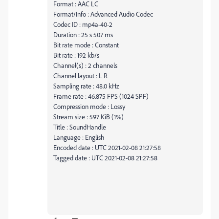
Format : AAC LC
Format/Info : Advanced Audio Codec
Codec ID : mp4a-40-2
Duration : 25 s 507 ms
Bit rate mode : Constant
Bit rate : 192 kb/s
Channel(s) : 2 channels
Channel layout : L R
Sampling rate : 48.0 kHz
Frame rate : 46.875 FPS (1024 SPF)
Compression mode : Lossy
Stream size : 597 KiB (1%)
Title : SoundHandle
Language : English
Encoded date : UTC 2021-02-08 21:27:58
Tagged date : UTC 2021-02-08 21:27:58