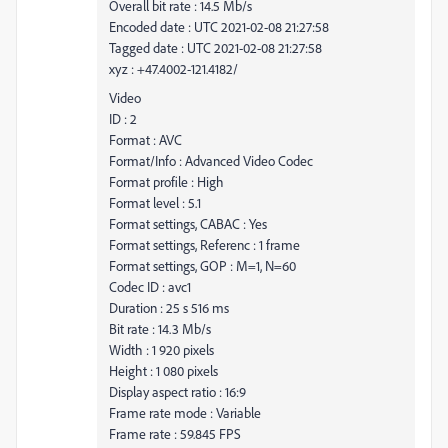
Overall bit rate : 14.5 Mb/s
Encoded date : UTC 2021-02-08 21:27:58
Tagged date : UTC 2021-02-08 21:27:58
xyz : +47.4002-121.4182/
Video
ID : 2
Format : AVC
Format/Info : Advanced Video Codec
Format profile : High
Format level : 5.1
Format settings, CABAC : Yes
Format settings, Referenc : 1 frame
Format settings, GOP : M=1, N=60
Codec ID : avc1
Duration : 25 s 516 ms
Bit rate : 14.3 Mb/s
Width : 1 920 pixels
Height : 1 080 pixels
Display aspect ratio : 16:9
Frame rate mode : Variable
Frame rate : 59.845 FPS