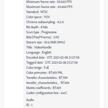
Minimum frame rate : 30.020 FPS
Maximum frame rate : 63.604 FPS
Standard : NTSC
Color space : YUV
Chroma subsampling : 4:2:0
Bit depth : 8 bits
Scan type : Progressive
Bits/(Pixel*Frame) : 0.115
Stream size : 43.6 MiB (99%)
Title : VideoHandle
Language : English
Encoded date : UTC 2021-02-08 21:27:58
Tagged date : UTC 2021-02-08 21:27:58
Color range : Full
Color primaries : BT.601 PAL
Transfer characteristics : BT.709
transfer_characteristics_ : BT.601
Matrix coefficients : BT.601
Codec configuration box : avcC
Audio
ID : 1