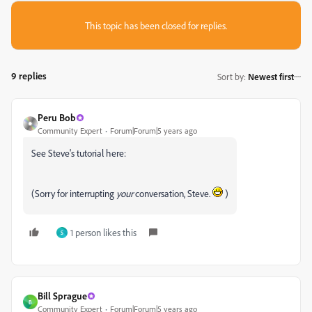
This topic has been closed for replies.
9 replies
Sort by
:
Newest first
Peru Bob
Community Expert
Forum|Forum|5 years ago
See Steve's tutorial here:
(Sorry for interrupting
your
conversation, Steve.
)
1 person likes this
S
Bill Sprague
B
Community Expert
Forum|Forum|5 years ago