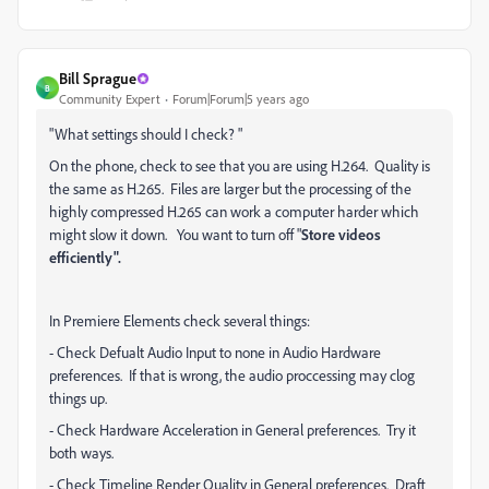
Bill Sprague
B
Community Expert
Forum|Forum|5 years ago
"
What settings should I check? "
On the phone, check to see that you are using H.264. Quality is
the same as H.265. Files are larger but the processing of the
highly compressed H.265 can work a computer harder which
might slow it down. You want to turn off "
Store videos
efficiently".
In Premiere Elements check several things:
- Check Defualt Audio Input to none in Audio Hardware
preferences. If that is wrong, the audio proccessing may clog
things up.
- Check Hardware Acceleration in General preferences. Try it
both ways.
- Check Timeline Render Quality in General preferences. Draft