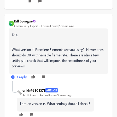
Bill Sprague
B
Community Expert
Forum|Forum|5 years ago
Erik,
What version of Premiere Elements are you using? Newer ones
should do OK with variable frame rate. There are also a few
settings to check that will improve the smoothness of your
previews.
1 reply
erikh96808371
AUTHOR
Participant
Forum|Forum|5 years ago
I am on version 15. What settings should I check?