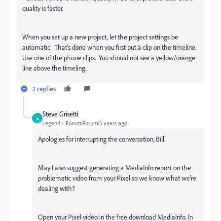
quality is faster.
When you set up a new project, let the project settings be
automatic. That's done when you first put a clip on the timeline.
Use one of the phone clips. You should not see a yellow/orange
line above the timeling.
2 replies
Steve Grisetti
S
Legend
Forum|Forum|5 years ago
Apologies for interrupting the conversation, Bill.
May I also suggest generating a MediaInfo report on the
problematic video from your Pixel so we know what we're
dealing with?
Open your Pixel video in the free download MediaInfo. In