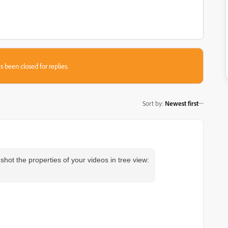
s been closed for replies.
Sort by
:
Newest first
hot the properties of your videos in tree view: