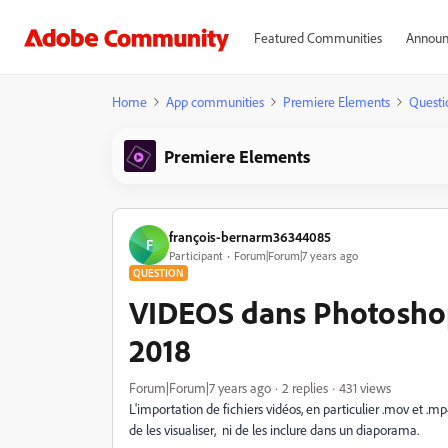
Featured Communities
Announ
Home
App communities
Premiere Elements
Questi
Premiere Elements
françois-bernarm36344085
F
Participant
Forum|Forum|7 years ago
QUESTION
VIDEOS dans Photoshop
2018
Forum|Forum|7 years ago
2 replies
431 views
L'importation de fichiers vidéos, en particulier .mov et .mp4 
de les visualiser, ni de les inclure dans un diaporama.