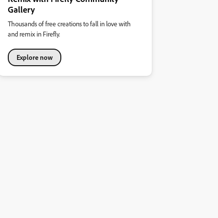
Gallery
Thousands of free creations to fall in love with
and remix in Firefly.
Explore now