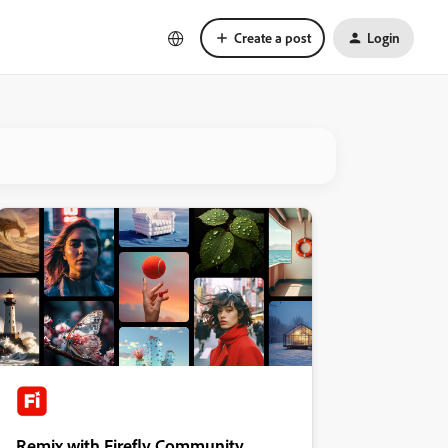
Create a post
Login
Remix with Firefly Community