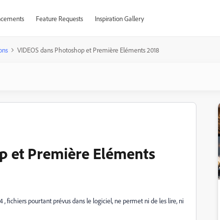
cements
Feature Requests
Inspiration Gallery
ons
VIDEOS dans Photoshop et Première Eléments 2018
 et Première Eléments
, fichiers pourtant prévus dans le logiciel, ne permet ni de les lire, ni