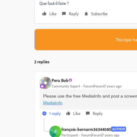
Que faut-il faire ?
Like
Reply
Subscribe
This topic ha
2 replies
Peru Bob
Community Expert
Forum|Forum|7 years ago
Please use the free MediaInfo and post a screens
MediaInfo
1 reply
Like
Reply
françois-bernarm36344085
AUTHOR
F
Participant
Forum|Forum|7 years ago