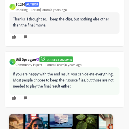
TC214
AUTHOR
T
Inspiring
Forum|Forum|8 years ago
Thanks. I thought so. I keep the clips, but nothing else other
than the final movie.
Bill Sprague
CORRECT ANSWER
B
Community Expert
Forum|Forum|8 years ago
If you are happy with the end result, you can delete everything.
Most people choose to keep their source files, but those are not
needed to play the final result either.