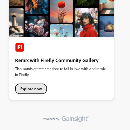
Remix with Firefly Community Gallery
Thousands of free creations to fall in love with and remix
in Firefly.
Explore now