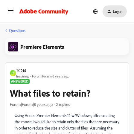
Login
Questions
Premiere Elements
TC214
T
Inspiring
Forum|Forum|8 years ago
ANSWERED
What files to retain?
Forum|Forum|8 years ago
2 replies
Using Adobe Premier Elements 12 w/Windows, after creating
the movie I would like to retain only the files that are necessary
in order to reduce the size and clutter of files. Assuming the