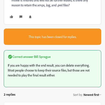
movie is finished and will not be further edited, is there any
reason to retain the.xmps, .log, and .prel files?
This topic has been closed for replies.
Correct answer
Bill Sprague
If you are happy with the end result, you can delete everything.
Most people choose to keep their source files, but those are not
needed to play the final result either.
2 replies
Sort by
:
Newest first