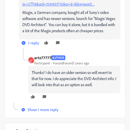
ie=UTF8&qid=1541431713&sr=8-1&keyword…
Magix, a German company, bought all of Sony's video
software and has newer versions. Search for "Magix Vegas
DVD Architect". You can buy it alone, but it is bundled with
a lot of the Magix products often at cheaper prices.
1 reply
artz77777
AUTHOR
A
Participant
Forum|Forum|7 years ago
Thanks! I do have an older version so will revert to
that for now. I do appreciate the DVD Architect info. I
will look into that as an option as well.
Show 1 more reply