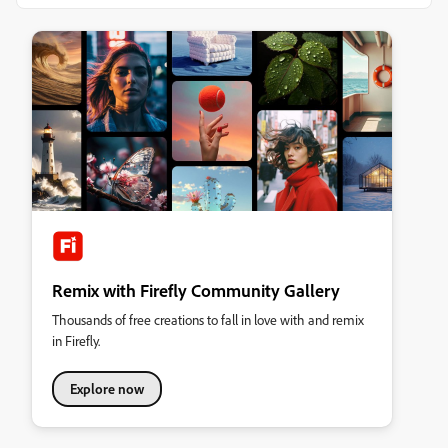
Remix with Firefly Community Gallery
Thousands of free creations to fall in love with and remix
in Firefly.
Explore now