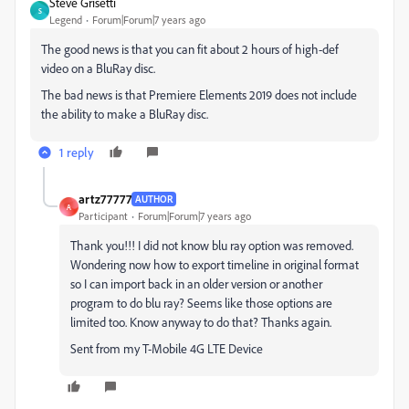
Steve Grisetti
S
Legend
Forum|Forum|7 years ago
The good news is that you can fit about 2 hours of high-def
video on a BluRay disc.
The bad news is that Premiere Elements 2019 does not include
the ability to make a BluRay disc.
1 reply
artz77777
AUTHOR
A
Participant
Forum|Forum|7 years ago
Thank you!!! I did not know blu ray option was removed.
Wondering now how to export timeline in original format
so I can import back in an older version or another
program to do blu ray? Seems like those options are
limited too. Know anyway to do that? Thanks again.
Sent from my T-Mobile 4G LTE Device