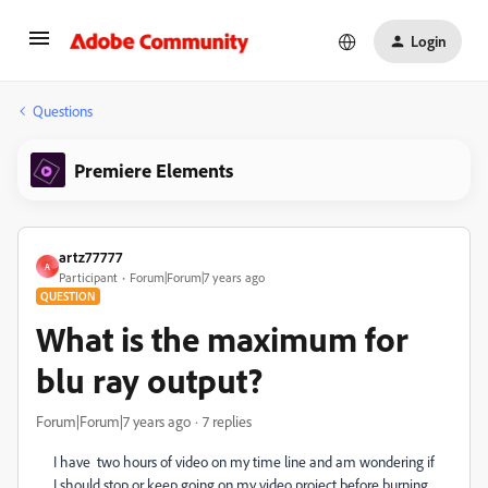
Login
Questions
Premiere Elements
artz77777
A
Participant
Forum|Forum|7 years ago
QUESTION
What is the maximum for
blu ray output?
Forum|Forum|7 years ago
7 replies
I have two hours of video on my time line and am wondering if
I should stop or keep going on my video project before burning