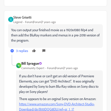
Steve Grisetti
S
Legend
Forum|Forum|7 years ago
You can output your finished movie as a 1920x1080 Mp4 and
then add the BluRay markers and menus in a pre-2018 version of
the program.
3 replies
Bill Sprague
B
Community Expert
Forum|Forum|7 years ago
If you don't have or can't get an old version of Premiere
Elements, you can get "DVD Architect". It was originally
developed by Sony to burn Blu-Ray videos on Sony discs to
play on Sony players!
There appears to be an orginal Sony version on Amazon:
https://www.amazon.com/Sony-DVD-Architect-Studio-
Download/dp/B00DQG8EIU/ref=sr_1_1?