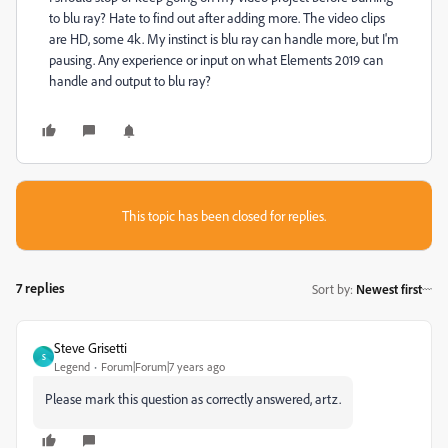
to blu ray? Hate to find out after adding more. The video clips
are HD, some 4k. My instinct is blu ray can handle more, but I'm
pausing. Any experience or input on what Elements 2019 can
handle and output to blu ray?
This topic has been closed for replies.
7 replies
Sort by
:
Newest first
Steve Grisetti
S
Legend
Forum|Forum|7 years ago
Please mark this question as correctly answered, artz.