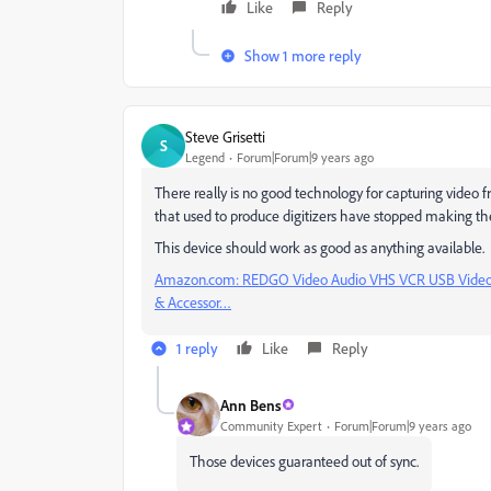
Like
Reply
Show 1 more reply
Steve Grisetti
S
Legend
Forum|Forum|9 years ago
There really is no good technology for capturing video f
that used to produce digitizers have stopped making t
This device should work as good as anything available.
Amazon.com: REDGO Video Audio VHS VCR USB Video C
& Accessor…
1 reply
Like
Reply
Ann Bens
Community Expert
Forum|Forum|9 years ago
Those devices guaranteed out of sync.