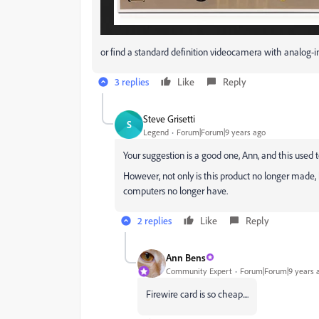
or find a standard definition videocamera with analog-in
3 replies
Like
Reply
Steve Grisetti
S
Legend
Forum|Forum|9 years ago
Your suggestion is a good one, Ann, and this used 
However, not only is this product no longer made,
computers no longer have.
2 replies
Like
Reply
Ann Bens
Community Expert
Forum|Forum|9 years 
Firewire card is so cheap....