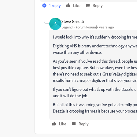
1 reply
Like
Reply
Steve Grisetti
S
Legend
Forum|Forum|7 years ago
I would look into why it's suddenly dropping fram
Digitizing VHS is pretty ancient technology any way 
worse than any other device.
As you've seen if you've read this thread, people 
best possible capture. But nowadays, even the best
there's no need to seek out a Grass Valley digitiz
results from a cheaper digitizer that saves your v
If you can't figure out what's up with the Dazzle 
and it will do the job.
But all of this is assuming you've got a decently 
Dazzle is dropping frames is because your processo
Like
Reply