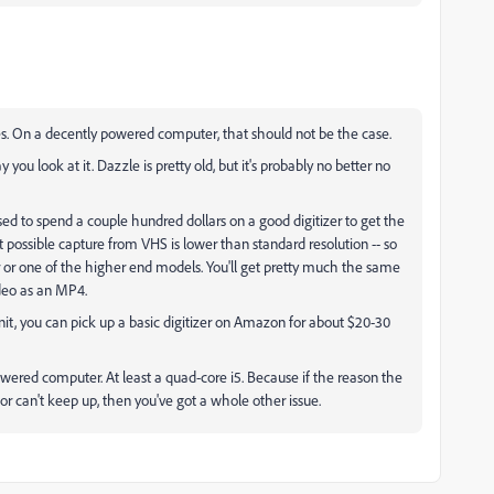
es. On a decently powered computer, that should not be the case.
you look at it. Dazzle is pretty old, but it's probably no better no
used to spend a couple hundred dollars on a good digitizer to get the
 possible capture from VHS is lower than standard resolution -- so
er or one of the higher end models. You'll get pretty much the same
ideo as an MP4.
unit, you can pick up a basic digitizer on Amazon for about $20-30
powered computer. At least a quad-core i5. Because if the reason the
r can't keep up, then you've got a whole other issue.