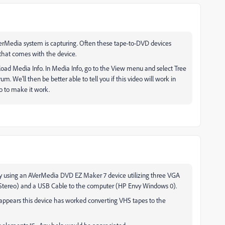
erMedia system is capturing. Often these tape-to-DVD devices
e that comes with the device.
oad Media Info. In Media Info, go to the View menu and select Tree
rum. We'll then be better able to tell you if this video will work in
o to make it work.
ently using an AVerMedia DVD EZ Maker 7 device utilizing three VGA
 Stereo) and a USB Cable to the computer (HP Envy Windows 0).
ppears this device has worked converting VHS tapes to the