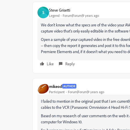
Steve Grisetti
S
Legend
Forum|Forum|9 years ago
We don't know what the specs are of the video your AV
capture video that's only easily editable in the softwar
Open a sample of your captured video in the free downl
-- then copy the report it generates and post it to this fo
Premiere Elements and, if it doesn't what you need to d
Like
Reply
mikeod
AUTHOR
Participant
Forum|Forum|9 years ago
I failed to mention in the original post that I am curr
cables to the VCR (Panasonic Omnivision 4 Head Hi-Fi
Based on my research of user comments on the web it a
computer for Windows 10.