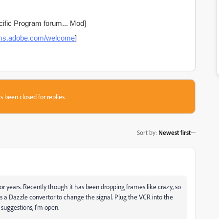
ific Program forum... Mod]
rums.adobe.com/welcome
]
s been closed for replies.
Sort by
:
Newest first
for years. Recently though it has been dropping frames like crazy, so
ses a Dazzle convertor to change the signal. Plug the VCR into the
suggestions, I'm open.