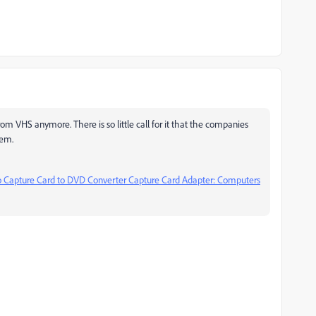
rom VHS anymore. There is so little call for it that the companies
hem.
apture Card to DVD Converter Capture Card Adapter: Computers