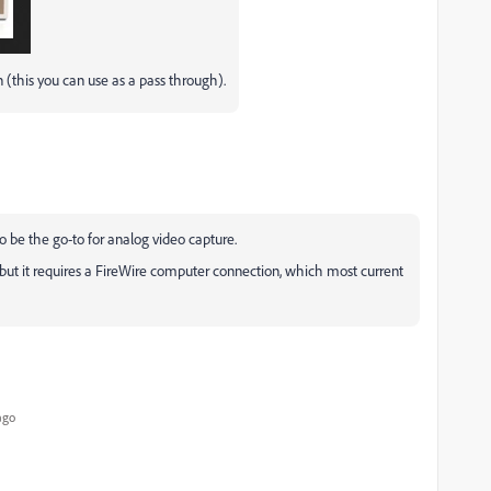
 (this you can use as a pass through).
to be the go-to for analog video capture.
 but it requires a FireWire computer connection, which most current
ago