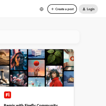
Create a post
Login
Remix with Firefly Community