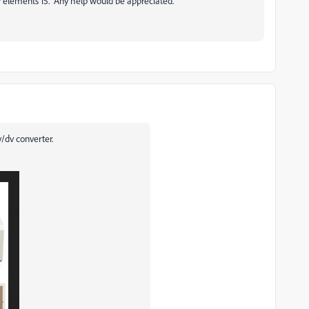
er elements 15. Any help would be appreciated.
/dv converter.