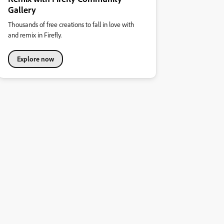
Gallery
Thousands of free creations to fall in love with
and remix in Firefly.
Explore now