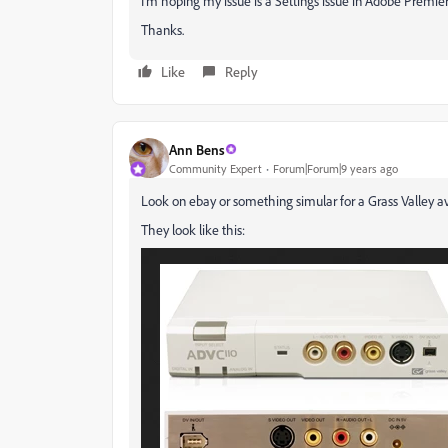
I'm hoping my issue is a Settings issue in Adobe Premi
Thanks.
Like
Reply
Ann Bens
Community Expert
Forum|Forum|9 years ago
Look on ebay or something simular for a Grass Valley av
They look like this: