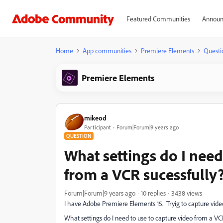
Featured Communities
Announ
Home
App communities
Premiere Elements
Questi
Premiere Elements
mikeod
Participant
Forum|Forum|9 years ago
QUESTION
What settings do I need
from a VCR sucessfully
Forum|Forum|9 years ago
10 replies
3438 views
I have Adobe Premiere Elements 15. Tryig to capture vide
What settings do I need to use to capture video from a VC