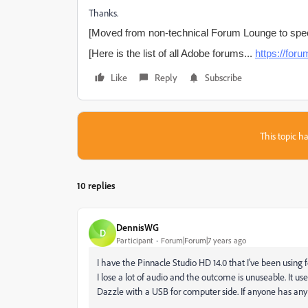
Thanks.
[Moved from non-technical Forum Lounge to spec
[Here is the list of all Adobe forums...
https://fo
Like
Reply
Subscribe
This topic ha
10 replies
DennisWG
D
Participant
Forum|Forum|7 years ago
I have the Pinnacle Studio HD 14.0 that I've been using 
I lose a lot of audio and the outcome is unuseable. It u
Dazzle with a USB for computer side. If anyone has any 