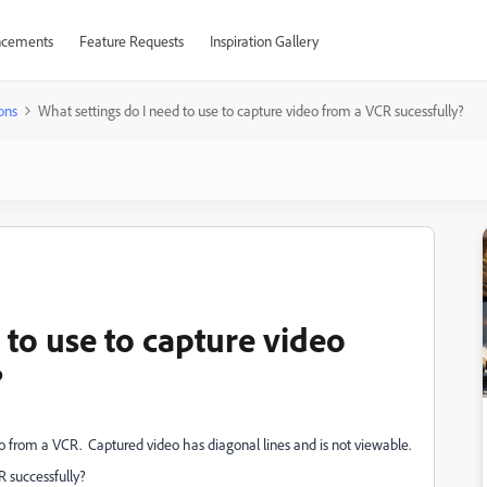
cements
Feature Requests
Inspiration Gallery
ons
What settings do I need to use to capture video from a VCR sucessfully?
 to use to capture video
?
o from a VCR. Captured video has diagonal lines and is not viewable.
R successfully?