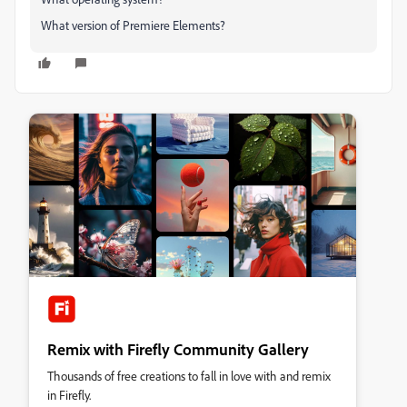
What version of Premiere Elements?
Remix with Firefly Community Gallery
Thousands of free creations to fall in love with and remix
in Firefly.