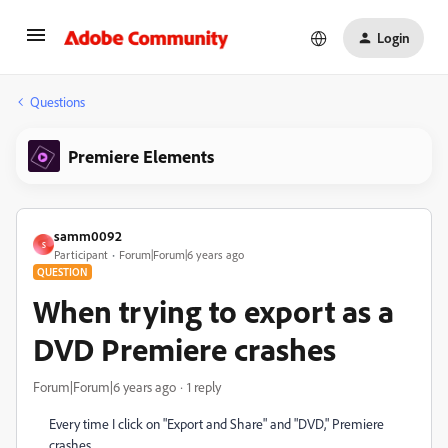
Login
Questions
Premiere Elements
samm0092
S
Participant
Forum|Forum|6 years ago
QUESTION
When trying to export as a
DVD Premiere crashes
Forum|Forum|6 years ago
1 reply
Every time I click on "Export and Share" and "DVD," Premiere
crashes.