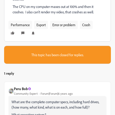
The CPU on my computer maxes out at 100% and then it
crashes. I also can't render my video, that crashes as well.
Performance
Export
Error or problem
Crash
This topic has been closed for replies.
1 reply
Peru Bob
Community Expert
Forum|Forum|6 years ago
What are the complete computer specs, including hard drives,
(how many, what kind, what is on each, and how full)?
What operating system?