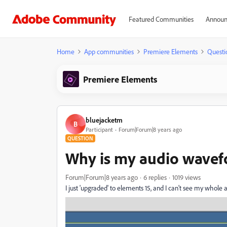
Featured Communities
Announ
Home
App communities
Premiere Elements
Questi
Premiere Elements
bluejacketm
B
Participant
Forum|Forum|8 years ago
QUESTION
Why is my audio wavef
Forum|Forum|8 years ago
6 replies
1019 views
I just 'upgraded' to elements 15, and I can't see my whole 