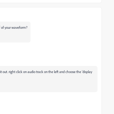
f of your waveform?
it out. right click on audio track on the left and choose the 'display