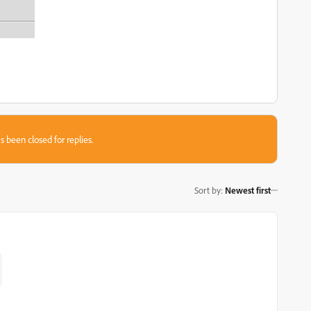
s been closed for replies.
Sort by
:
Newest first