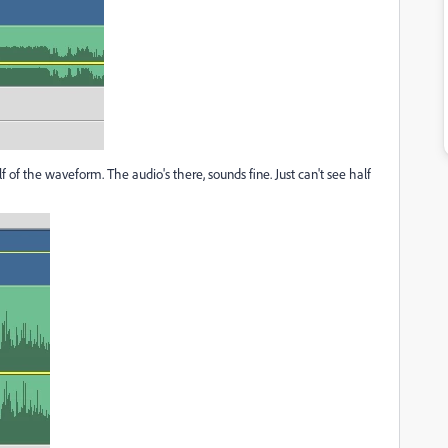
 of the waveform. The audio's there, sounds fine. Just can't see half