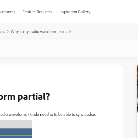
cements
Feature Requests
Inspiration Gallery
ons
Why is my audio waveform partial?
orm partial?
audio waveform. I kinda need to to be able to sync audios.