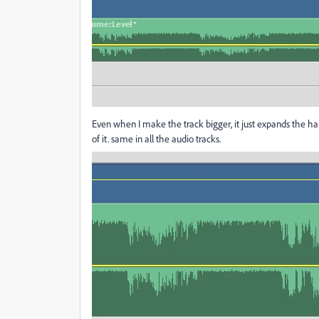
Even when I make the track bigger, it just expands the half
of it. same in all the audio tracks.