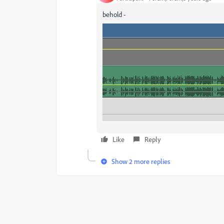
behold -
Like
Reply
Show 2 more replies