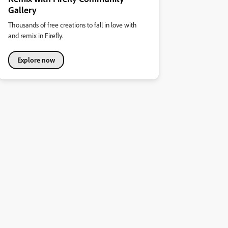
Gallery
Thousands of free creations to fall in love with
and remix in Firefly.
Explore now