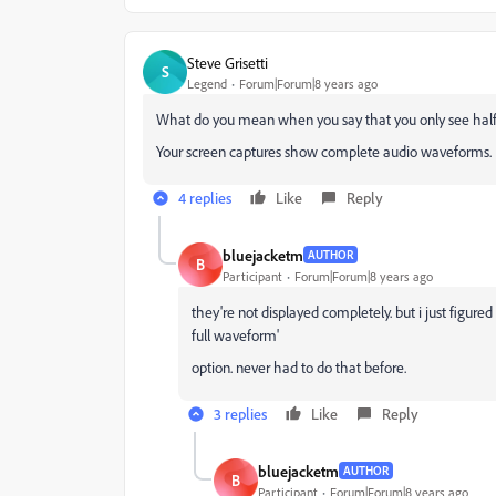
Steve Grisetti
S
Legend
Forum|Forum|8 years ago
What do you mean when you say that you only see hal
Your screen captures show complete audio waveforms.
4 replies
Like
Reply
bluejacketm
AUTHOR
B
Participant
Forum|Forum|8 years ago
they're not displayed completely. but i just figured 
full waveform'
option. never had to do that before.
3 replies
Like
Reply
bluejacketm
AUTHOR
B
Participant
Forum|Forum|8 years ago