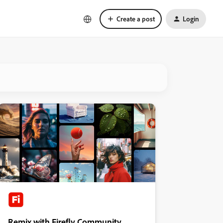
Create a post
Login
Remix with Firefly Community