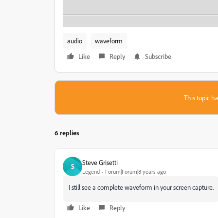
audio
waveform
Like
Reply
Subscribe
This topic ha
6 replies
Steve Grisetti
S
Legend
Forum|Forum|8 years ago
I still see a complete waveform in your screen capture.
Like
Reply