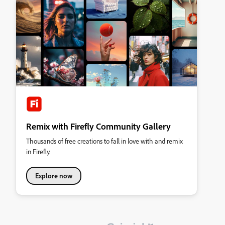
Remix with Firefly Community Gallery
Thousands of free creations to fall in love with and remix
in Firefly.
Explore now