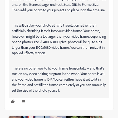
and, on the General page, uncheck Scale Still to Frame Size.
Then add your photo to your project and place it on the timeline.
This will display your photo at its full resolution rather than
artificially shrinking it to fit into your video frame. Your photo,
however, might be a lot larger than your video frame, depending
on the photo's size. A 4000x3000 pixel photo will be quite a bit
larger than your 1920x1080 video frame. You can then resize it in
Applied Effects/Motion.
There is no other way to fill your frame horizontally -- and that's
true on any video editing program in the world. Your photo is 4:3
and your video frame is 16:9. You can either have it set to fit in
the frame and not fill the frame completely or you can manually
set the size of the photo yourself.