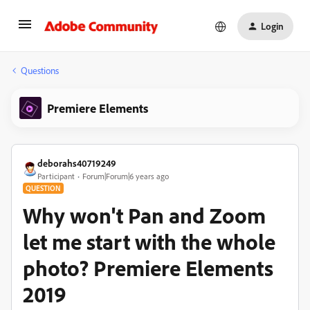
Login
Questions
Premiere Elements
deborahs40719249
Participant
Forum|Forum|6 years ago
QUESTION
Why won't Pan and Zoom
let me start with the whole
photo? Premiere Elements
2019