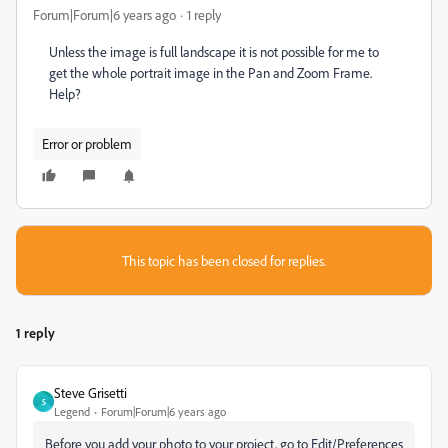
Forum|Forum|6 years ago
1 reply
Unless the image is full landscape it is not possible for me to
get the whole portrait image in the Pan and Zoom Frame.
Help?
Error or problem
This topic has been closed for replies.
1 reply
Steve Grisetti
S
Legend
Forum|Forum|6 years ago
Before you add your photo to your project, go to Edit/Preferences