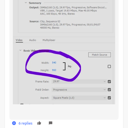
6 replies