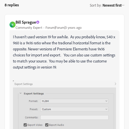
8 replies
Sort by
:
Newest first
Bill Sprague
B
Community Expert
Forum|Forum|3 years ago
I haven't used version 19 for awhile. As you probably know, 540 x
960 is a 9x16 ratio whee the tradional horizontal format is the
opposite. Newer versions of Premiere Elements have 9x16
choices for import and export. You can also use custom settings
to match your source. You may be able to use the custome
output settings in version 19.