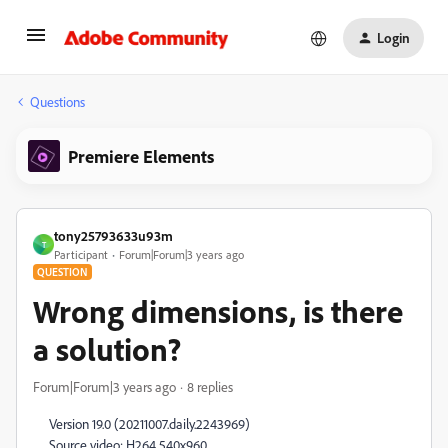
Login
Questions
Premiere Elements
tony25793633u93m
T
Participant
Forum|Forum|3 years ago
QUESTION
Wrong dimensions, is there
a solution?
Forum|Forum|3 years ago
8 replies
Version 19.0 (20211007.daily.2243969)
Source video: H264 540x960