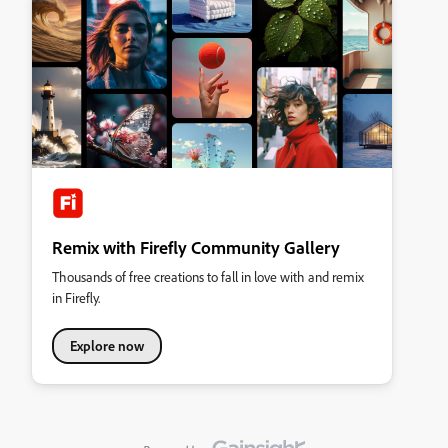
Remix with Firefly Community Gallery
Thousands of free creations to fall in love with and remix
in Firefly.
Explore now