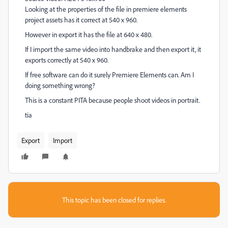
Looking at the properties of the file in premiere elements
project assets has it correct at 540 x 960.
However in export it has the file at 640 x 480.
If I import the same video into handbrake and then export it, it
exports correctly at 540 x 960.
If free software can do it surely Premiere Elements can. Am I
doing something wrong?
This is a constant PITA because people shoot videos in portrait.
tia
Export
Import
This topic has been closed for replies.