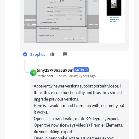
3 replies
tony25793633u93m
AUTHOR
T
Participant
Forum|Forum|3 years ago
Apparently newer versions support portrait videos. I
think this is core functionallity and thus they should
upgrade previous versions.
Here is a work-a-round I came up with, not pretty but
it works.
Open file in handbrake, rotate 90 degrees, export.
Open the now sideways video(s) Premier Elements,
do your editing, export.
Open in handbrake, rotate 270 degrees, export.