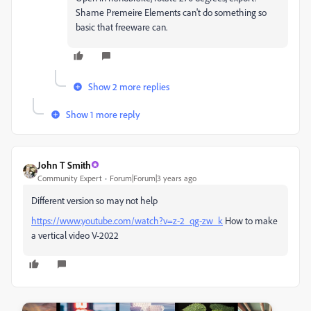
Shame Premeire Elements can't do something so
basic that freeware can.
Show 2 more replies
Show 1 more reply
John T Smith
Community Expert
Forum|Forum|3 years ago
Different version so may not help
https://www.youtube.com/watch?v=z-2_qg-zw_k
How to make
a vertical video V-2022