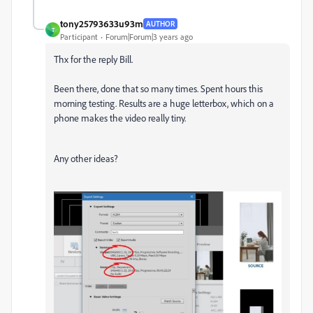
tony25793633u93m
AUTHOR
T
Participant
Forum|Forum|3 years ago
Thx for the reply Bill.
Been there, done that so many times. Spent hours this
morning testing. Results are a huge letterbox, which on a
phone makes the video really tiny.
Any other ideas?