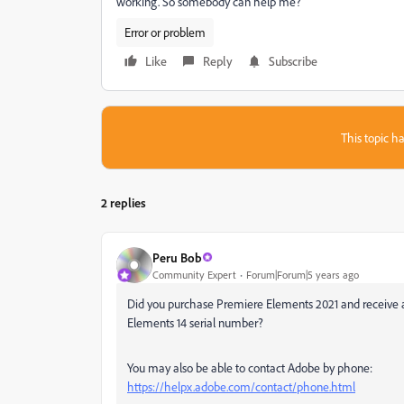
working. So somebody can help me?
Error or problem
Like
Reply
Subscribe
This topic ha
2 replies
Peru Bob
Community Expert
Forum|Forum|5 years ago
Did you purchase Premiere Elements 2021 and receive a 
Elements 14 serial number?
You may also be able to contact Adobe by phone:
https://helpx.adobe.com/contact/phone.html