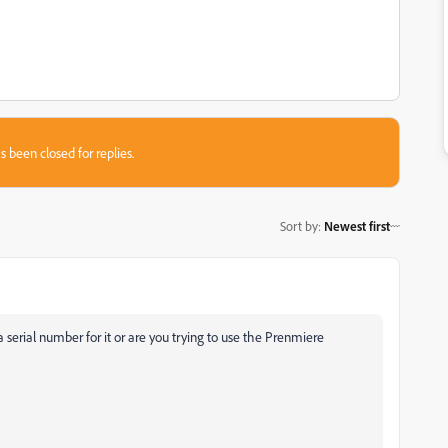
s been closed for replies.
Sort by
:
Newest first
serial number for it or are you trying to use the Prenmiere