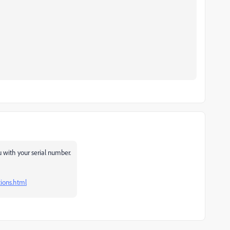
u with your serial number.
ions.html