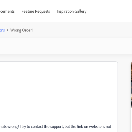
cements
Feature Requests
Inspiration Gallery
ons
Wrong Order!
s wrong! I try to contact the support, but the link on website is not