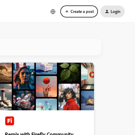
Create a post
Login
Remix with Firefly Community