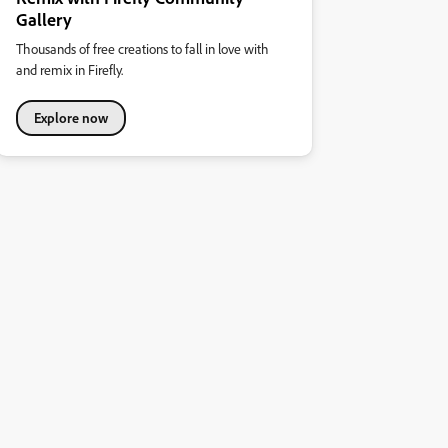
Gallery
Thousands of free creations to fall in love with
and remix in Firefly.
Explore now