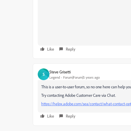
Like
Reply
Steve Grisetti
S
Legend
Forum|Forum|5 years ago
This is a user-to-user forum, so no one here can help yo
Try contacting Adobe Customer Care via Chat.
https://helpx.adobe.com/sea/contact/what-contact-opt
Like
Reply