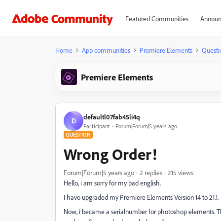
Featured Communities
Announ
Home
App communities
Premiere Elements
Questi
Premiere Elements
defaultl07fab45li4q
D
Participant
Forum|Forum|5 years ago
QUESTION
Wrong Order!
Forum|Forum|5 years ago
2 replies
215 views
Hello, i am sorry for my bad english.
I have upgraded my Premiere Elements Version 14 to 21.1.
Now, i became a serialnumber for photoshop elements. That