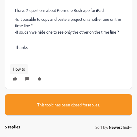
I have 2 questions about Premiere Rush app for iPad.
-Is it possible to copy and paste a project on another one on the
time line ?
-If so, can we hide one to see only the other on the time line ?
Thanks
How to
This topic has been closed for replies.
5 replies
Sort by
:
Newest first