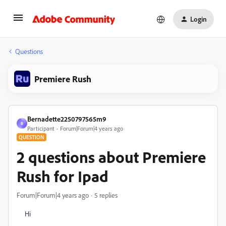
Login
Questions
Premiere Rush
Bernadette2250797565m9
B
Participant
Forum|Forum|4 years ago
QUESTION
2 questions about Premiere
Rush for Ipad
Forum|Forum|4 years ago
5 replies
Hi