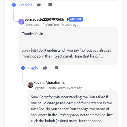
2 replies
Bernadette2250797565m9
AUTHOR
B
Participant
Forum|Forum|4 years ago
Thanks Kevin.
Sorry but I don't understand : you say "no" but you also say
"You'd do so in the Project panel. Hope that helps."…
1 reply
Kevin J. Monahan Jr.
Legend
Forum|Forum|4 years ago
Sure. Sorry for misunderstanding me. You asked if
one could
change the name of the Sequence
in the
timeline
. No, you cannot. You change the name of
sequences in the
Project panel
, not the timeline. Just
click the kabob (3 dots) menu for that option.