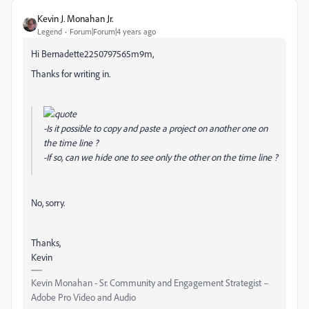
Kevin J. Monahan Jr.
Legend
Forum|Forum|4 years ago
Hi Bernadette2250797565m9m,
Thanks for writing in.
-Is it possible to copy and paste a project on another one on
the time line ?
-If so, can we hide one to see only the other on the time line ?
No, sorry.
Thanks,
Kevin
Kevin Monahan - Sr. Community and Engagement Strategist –
Adobe Pro Video and Audio