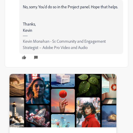
No, sorry. You'd do so in the Project panel. Hope that helps.
Thanks,
Kevin
Kevin Monahan - Sr. Community and Engagement
Strategist – Adobe Pro Video and Audio