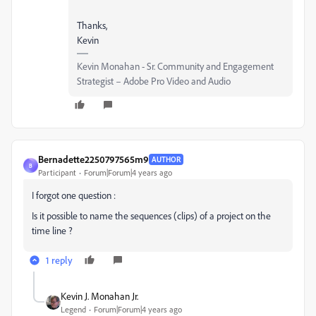
Thanks,
Kevin
Kevin Monahan - Sr. Community and Engagement
Strategist – Adobe Pro Video and Audio
Bernadette2250797565m9
AUTHOR
B
Participant
Forum|Forum|4 years ago
I forgot one question :
Is it possible to name the sequences (clips) of a project on the
time line ?
1 reply
Kevin J. Monahan Jr.
Legend
Forum|Forum|4 years ago