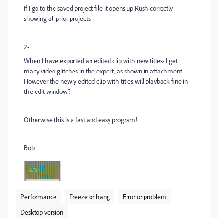
If I go to the saved project file it opens up Rush correctly
showing all prior projects.
2-
When I have exported an edited clip with new titles- I get
many video glitches in the export, as shown in attachment.
However the newly edited clip with titles will playback fine in
the edit window?
Otherwise this is a fast and easy program!
Bob
Performance
Freeze or hang
Error or problem
Desktop version