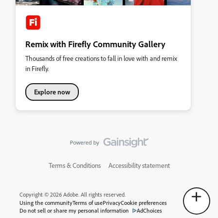
Remix with Firefly Community Gallery
Thousands of free creations to fall in love with and remix
in Firefly.
Explore now
Terms & Conditions
Accessibility statement
Copyright © 2026 Adobe. All rights reserved.
Using the community
Terms of use
Privacy
Cookie preferences
Do not sell or share my personal information
AdChoices