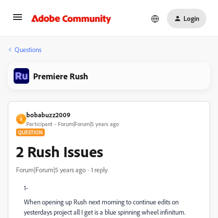
Login
Questions
Premiere Rush
bobabuzz2009
B
Participant
Forum|Forum|5 years ago
QUESTION
2 Rush Issues
Forum|Forum|5 years ago
1 reply
1-
When opening up Rush next morning to continue edits on
yesterdays project all I get is a blue spinning wheel infinitum.