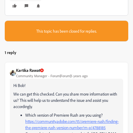
This topic has been closed for replies.
1 reply
Kartika Rawat
Community Manager
Forum|Forum|5 years ago
Hi Bob!
We can get this checked. Can you share more information with
us? This will help us to understand the issue and assist you
accordingly.
Which version of Premiere Rush are you using?
https://community.adobe.com/t5/premiere-rush/finding-
the-premiere-rush-version-number/m-p/4788185