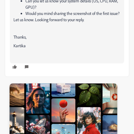
Can you let us know your system details (OS, CPU, RAM,
GPU)?
Would you mind sharing the screenshot of the first issue?
Let us know. Looking forward to your reply.
Thanks,
Kartika