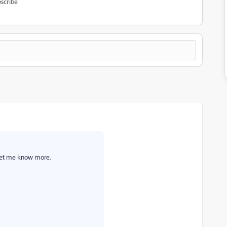
scribe
Let me know more.