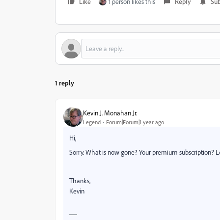
Like
1 person likes this
Reply
Sub
1 reply
Kevin J. Monahan Jr.
Legend
Forum|Forum|1 year ago
Hi,
Sorry. What is now gone? Your premium subscription? 
Thanks,
Kevin