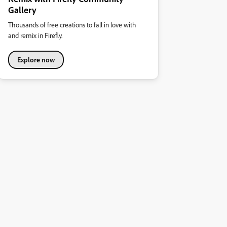
Gallery
Thousands of free creations to fall in love with
and remix in Firefly.
Explore now