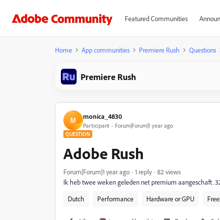
Featured Communities
Announ
Home
App communities
Premiere Rush
Questions
Premiere Rush
monica_4830
M
Participant
Forum|Forum|1 year ago
QUESTION
Adobe Rush
Forum|Forum|1 year ago
1 reply
82 views
Ik heb twee weken geleden net premium aangeschaft. 32 pe
Dutch
Performance
Hardware or GPU
Free