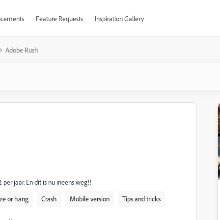
cements
Feature Requests
Inspiration Gallery
Adobe Rush
r jaar. En dit is nu ineens weg!!
ze or hang
Crash
Mobile version
Tips and tricks