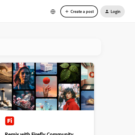
Create a post
Login
Remix with Firefly Community