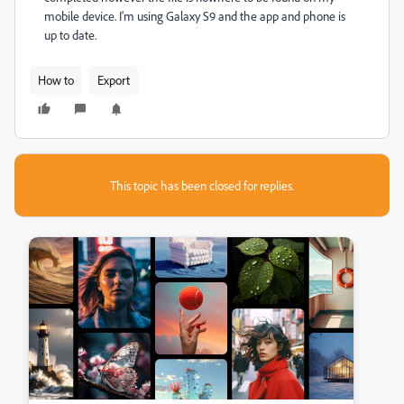
mobile device. I'm using Galaxy S9 and the app and phone is
up to date.
How to
Export
This topic has been closed for replies.