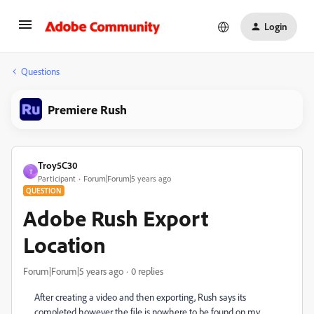
Login
Questions
Premiere Rush
Troy5C30
T
Participant
Forum|Forum|5 years ago
QUESTION
Adobe Rush Export
Location
Forum|Forum|5 years ago
0 replies
After creating a video and then exporting, Rush says its
completed however the file is nowhere to be found on my