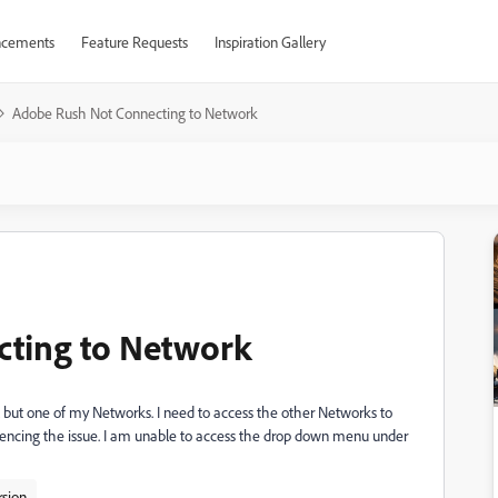
cements
Feature Requests
Inspiration Gallery
Adobe Rush Not Connecting to Network
ting to Network
but one of my Networks. I need to access the other Networks to
riencing the issue. I am unable to access the drop down menu under
rsion