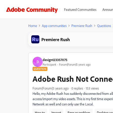
Featured Communities
Announ
Home
App communities
Premiere Rush
Questions
Premiere Rush
designt23357075
D
Participant
Forum|Forum|5 years ago
QUESTION
Adobe Rush Not Connec
Forum|Forum|5 years ago
0 replies
153 views
Hello, my Adobe Rush has suddenly disconnected from all 
access/import my video assets. This is my first time expe
Network as well and can only use the Local.
How to
Import
Error or problem
Desktop ve