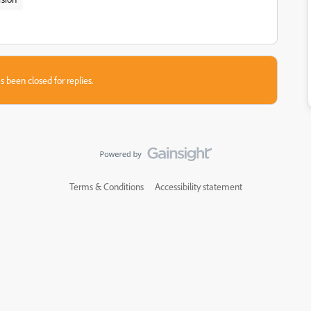
s been closed for replies.
Terms & Conditions
Accessibility statement