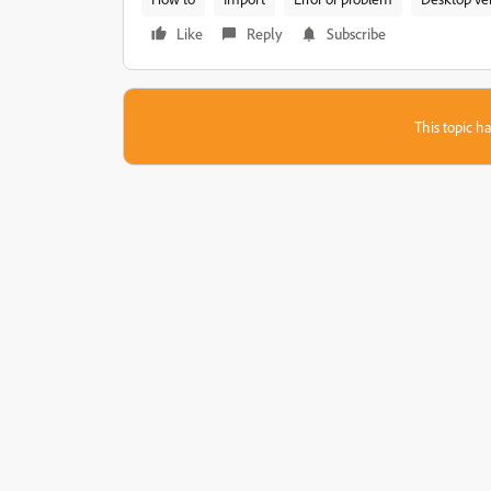
Like
Reply
Subscribe
This topic ha