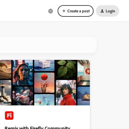
Create a post
Login
Remix with Firefly Community