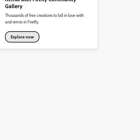
Gallery
Thousands of free creations to fall in love with
and remix in Firefly.
Explore now