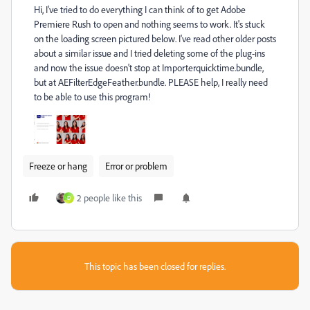
Hi, I've tried to do everything I can think of to get Adobe
Premiere Rush to open and nothing seems to work. It's stuck
on the loading screen pictured below. I've read other older posts
about a similar issue and I tried deleting some of the plug-ins
and now the issue doesn't stop at Importerquicktime.bundle,
but at AEFilterEdgeFeather.bundle. PLEASE help, I really need
to be able to use this program!
Freeze or hang
Error or problem
2 people like this
D
This topic has been closed for replies.