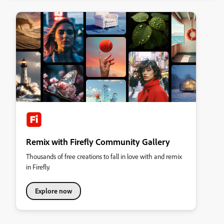
Remix with Firefly Community Gallery
Thousands of free creations to fall in love with and remix
in Firefly.
Explore now