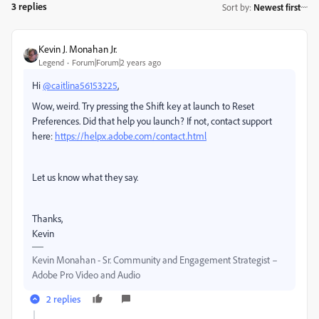
3 replies
Sort by
:
Newest first
Kevin J. Monahan Jr.
Legend
Forum|Forum|2 years ago
Hi
@caitlina56153225
,
Wow, weird. Try pressing the Shift key at launch to Reset
Preferences. Did that help you launch? If not, contact support
here:
https://helpx.adobe.com/contact.html
Let us know what they say.
Thanks,
Kevin
Kevin Monahan - Sr. Community and Engagement Strategist –
Adobe Pro Video and Audio
2 replies