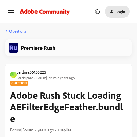
Login
Questions
Premiere Rush
caitlina56153225
C
Participant
Forum|Forum|2 years ago
QUESTION
Adobe Rush Stuck Loading
AEFilterEdgeFeather.bundl
e
Forum|Forum|2 years ago
3 replies