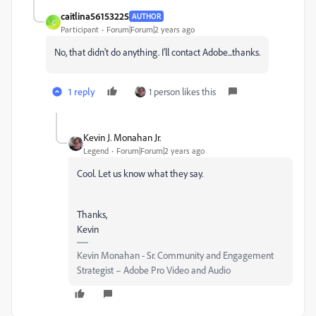
caitlina56153225
AUTHOR
C
Participant
Forum|Forum|2 years ago
No, that didn't do anything. I'll contact Adobe...thanks.
1 reply
1 person likes this
Kevin J. Monahan Jr.
Legend
Forum|Forum|2 years ago
Cool. Let us know what they say.
Thanks,
Kevin
Kevin Monahan - Sr. Community and Engagement
Strategist – Adobe Pro Video and Audio