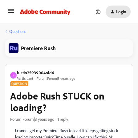
Login
Questions
Premiere Rush
Justin25939004old6
J
Participant
Forum|Forum|3 years ago
QUESTION
Adobe Rush STUCK on
loading?
Forum|Forum|3 years ago
1 reply
I cannot get my Premiere Rush to load. It keeps getting stuck
loading ImporterQuickTime.bundle. How can I fix this? M1