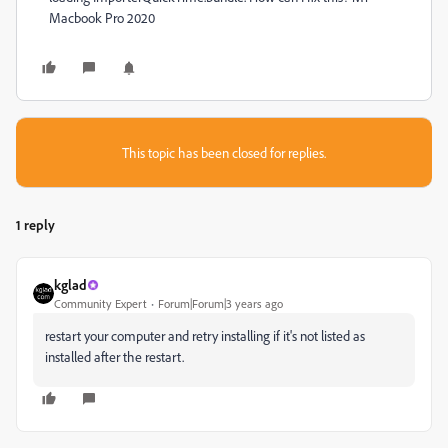
Macbook Pro 2020
This topic has been closed for replies.
1 reply
kglad
Community Expert
Forum|Forum|3 years ago
restart your computer and retry installing if it's not listed as
installed after the restart.