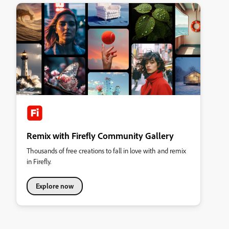
Remix with Firefly Community Gallery
Thousands of free creations to fall in love with and remix
in Firefly.
Explore now