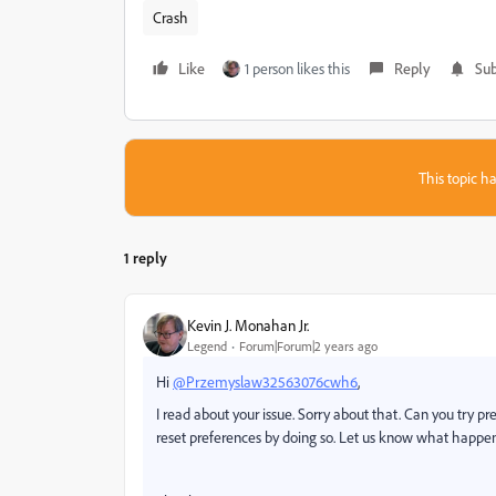
Crash
Like
1 person likes this
Reply
Sub
This topic ha
1 reply
Kevin J. Monahan Jr.
Legend
Forum|Forum|2 years ago
Hi
@Przemyslaw32563076cwh6
,
I read about your issue. Sorry about that. Can you try p
reset preferences by doing so. Let us know what happen