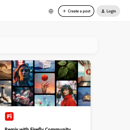
Create a post
Login
Remix with Firefly Community