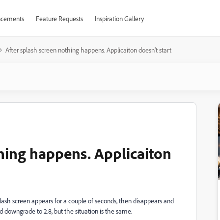
cements
Feature Requests
Inspiration Gallery
After splash screen nothing happens. Applicaiton doesn't start
thing happens. Applicaiton
ash screen appears for a couple of seconds, then disappears and
ied downgrade to 2.8, but the situation is the same.