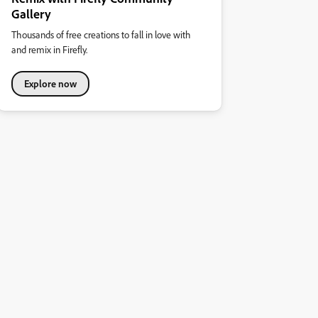
Gallery
Thousands of free creations to fall in love with
and remix in Firefly.
Explore now