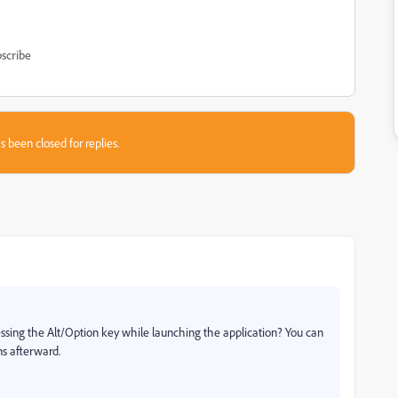
scribe
s been closed for replies.
ressing the Alt/Option key while launching the application? You can
s afterward.