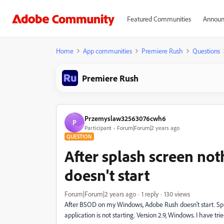
Featured Communities
Announ
Home
App communities
Premiere Rush
Questions
Premiere Rush
Przemyslaw32563076cwh6
P
Participant
Forum|Forum|2 years ago
QUESTION
After splash screen no
doesn't start
Forum|Forum|2 years ago
1 reply
130 views
After BSOD on my Windows, Adobe Rush doesn't start. Spl
application is not starting. Version 2.9, Windows. I have tr