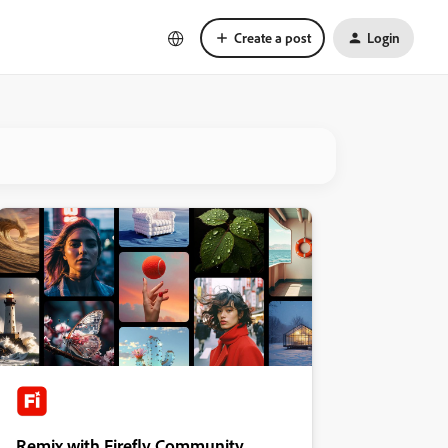
Create a post
Login
Remix with Firefly Community