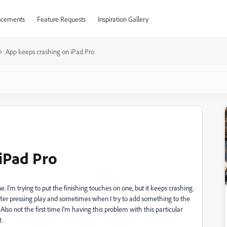
cements
Feature Requests
Inspiration Gallery
App keeps crashing on iPad Pro
iPad Pro
e. I'm trying to put the finishing touches on one, but it keeps crashing.
ter pressing play and sometimes when I try to add something to the
. Also not the first time I'm having this problem with this particular
t.