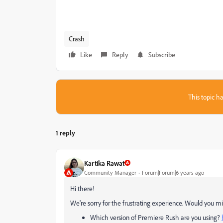
Crash
Like
Reply
Subscribe
This topic ha
1 reply
Kartika Rawat
Community Manager
Forum|Forum|6 years ago
Hi there!
We're sorry for the frustrating experience. Would you min
Which version of Premiere Rush are you using?