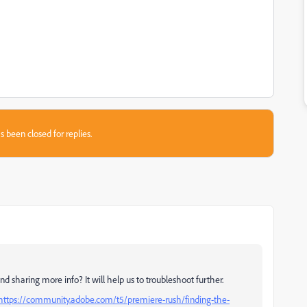
s been closed for replies.
d sharing more info? It will help us to troubleshoot further.
https://community.adobe.com/t5/premiere-rush/finding-the-