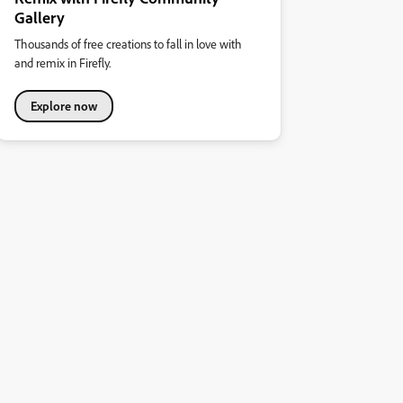
Gallery
Thousands of free creations to fall in love with
and remix in Firefly.
Explore now