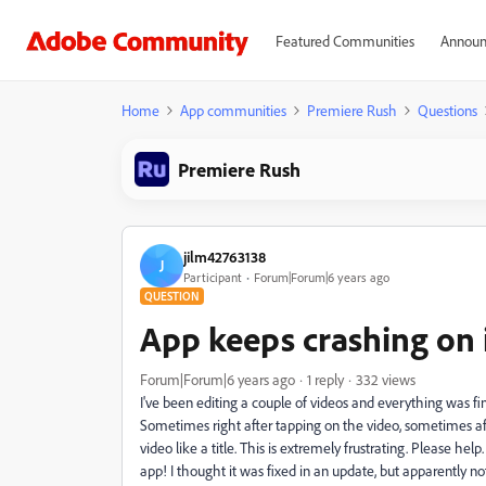
Featured Communities
Announ
Home
App communities
Premiere Rush
Questions
Premiere Rush
jilm42763138
J
Participant
Forum|Forum|6 years ago
QUESTION
App keeps crashing on 
Forum|Forum|6 years ago
1 reply
332 views
I've been editing a couple of videos and everything was fin
Sometimes right after tapping on the video, sometimes af
video like a title. This is extremely frustrating. Please help
app! I thought it was fixed in an update, but apparently no