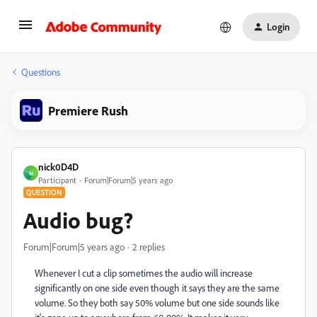
Login
Questions
Premiere Rush
nick0D4D
N
Participant
Forum|Forum|5 years ago
QUESTION
Audio bug?
Forum|Forum|5 years ago
2 replies
Whenever I cut a clip sometimes the audio will increase
significantly on one side even though it says they are the same
volume. So they both say 50% volume but one side sounds like