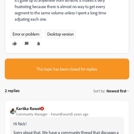
it's gone up to anywhere from 60-80%. It makes it very
frustrating because there is almost no way to get every
segment to the same volume unless I spent a long time
adjusting each one.
Error or problem
Desktop version
This topic has been closed for replies.
2 replies
Sort by
:
Newest first
Kartika Rawat
Community Manager
Forum|Forum|5 years ago
Hi Nick!
Sorry about that. We have a community thread that discusses a