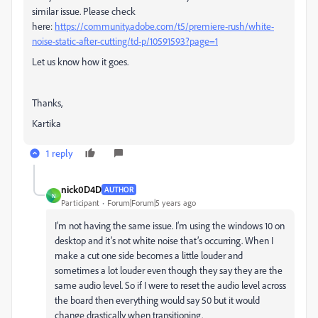
similar issue. Please check
here:
https://community.adobe.com/t5/premiere-rush/white-
noise-static-after-cutting/td-p/10591593?page=1
Let us know how it goes.
Thanks,
Kartika
1 reply
nick0D4D
AUTHOR
N
Participant
Forum|Forum|5 years ago
I’m not having the same issue. I’m using the windows 10 on
desktop and it’s not white noise that’s occurring. When I
make a cut one side becomes a little louder and
sometimes a lot louder even though they say they are the
same audio level. So if I were to reset the audio level across
the board then everything would say 50 but it would
change drastically when transitioning.