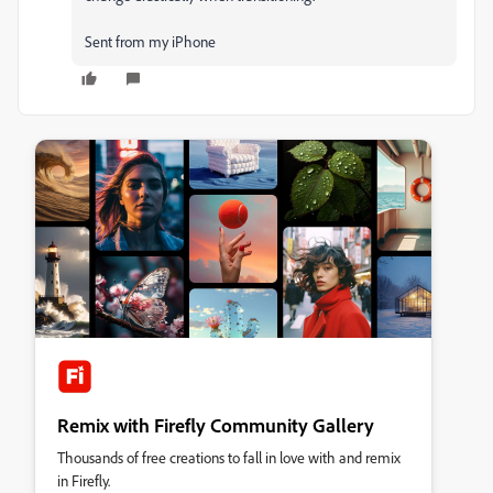
Sent from my iPhone
Remix with Firefly Community Gallery
Thousands of free creations to fall in love with and remix
in Firefly.