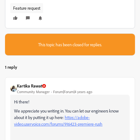
Feature request
This topic has been closed for replies.
1 reply
Kartika Rawat
Community Manager
Forum|Forum|4 years ago
Hi there!
We appreciate you writing in. You can let our engineers know
about it by putting it up here:
https://adobe-
video.uservoice.com/forums/916423-premiere-rush