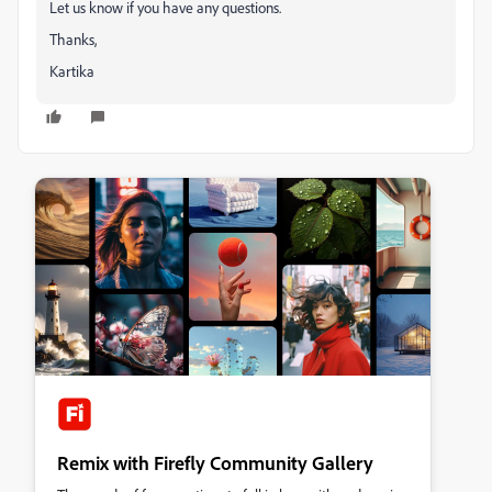
Let us know if you have any questions.
Thanks,
Kartika
Remix with Firefly Community Gallery