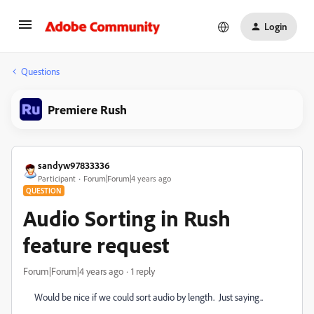
Login
Questions
Premiere Rush
sandyw97833336
Participant
Forum|Forum|4 years ago
QUESTION
Audio Sorting in Rush
feature request
Forum|Forum|4 years ago
1 reply
Would be nice if we could sort audio by length. Just saying..