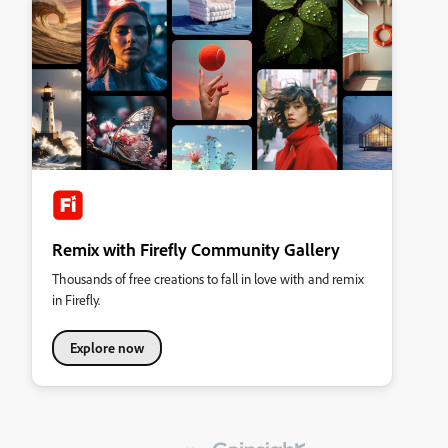
Remix with Firefly Community Gallery
Thousands of free creations to fall in love with and remix
in Firefly.
Explore now