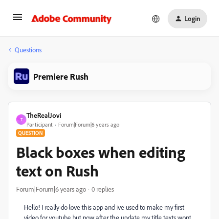
Login
Questions
Premiere Rush
TheRealJovi
T
Participant
Forum|Forum|6 years ago
QUESTION
Black boxes when editing
text on Rush
Forum|Forum|6 years ago
0 replies
Hello! I really do love this app and ive used to make my first
video for youtube but now after the update my title texts wont