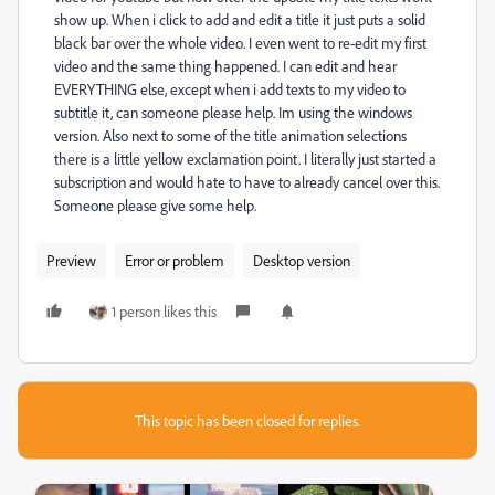
show up. When i click to add and edit a title it just puts a solid
black bar over the whole video. I even went to re-edit my first
video and the same thing happened. I can edit and hear
EVERYTHING else, except when i add texts to my video to
subtitle it, can someone please help. Im using the windows
version. Also next to some of the title animation selections
there is a little yellow exclamation point. I literally just started a
subscription and would hate to have to already cancel over this.
Someone please give some help.
Preview
Error or problem
Desktop version
1 person likes this
This topic has been closed for replies.