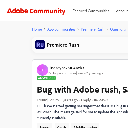
Featured Communities
Announ
Home
App communities
Premiere Rush
Questions
Premiere Rush
Lindsey36231041wi73
L
Participant
Forum|Forum|2 years ago
ANSWERED
Bug with Adobe rush, S
Forum|Forum|2 years ago
1 reply
116 views
Hi! I have started getting messages that there is a bug in
will crash. The message said for me to update the app wh
currently available.
Export
Crash
Mobile version