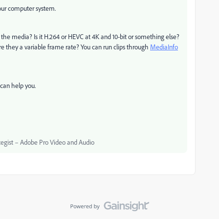
your computer system.
he media? Is it H.264 or HEVC at 4K and 10-bit or something else?
re they a variable frame rate? You can run clips through
MediaInfo
can help you.
egist – Adobe Pro Video and Audio