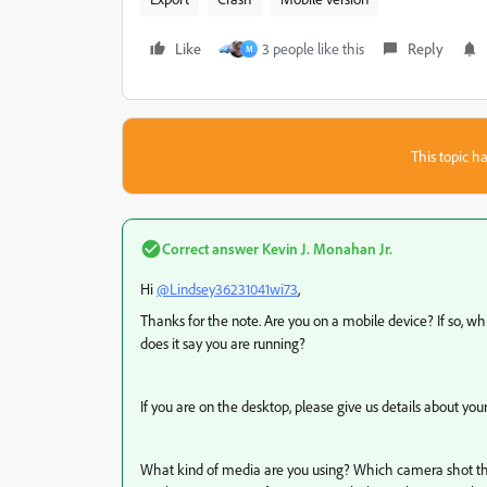
Like
3 people like this
Reply
M
This topic ha
Correct answer
Kevin J. Monahan Jr.
Hi
@Lindsey36231041wi73
,
Thanks for the note. Are you on a mobile device? If so, w
does it say you are running?
If you are on the desktop, please give us details about yo
What kind of media are you using? Which camera shot the