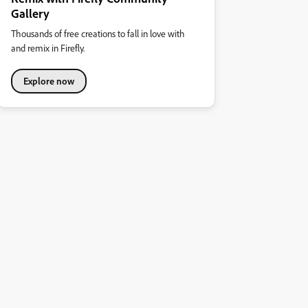
Gallery
Thousands of free creations to fall in love with
and remix in Firefly.
Explore now