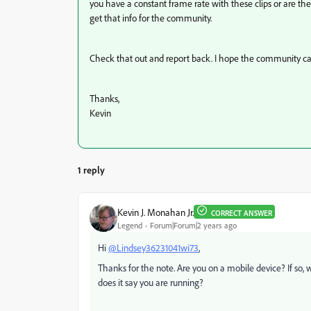
you have a constant frame rate with these clips or are th
get that info for the community.
Check that out and report back. I hope the community ca
Thanks,
Kevin
1 reply
Kevin J. Monahan Jr.
CORRECT ANSWER
Legend
Forum|Forum|2 years ago
Hi
@Lindsey36231041wi73
,
Thanks for the note. Are you on a mobile device? If so,
does it say you are running?