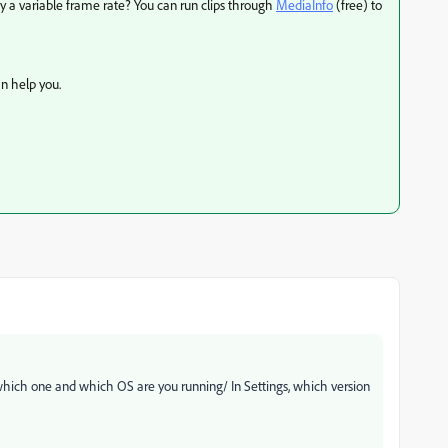
ey a variable frame rate? You can run clips through
MediaInfo
(free) to
n help you.
 which one and which OS are you running/ In Settings, which version