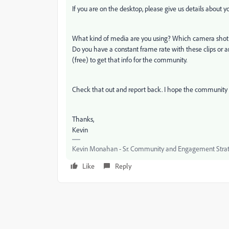
If you are on the desktop, please give us details about 
What kind of media are you using? Which camera shot t
Do you have a constant frame rate with these clips or a
(free) to get that info for the community.
Check that out and report back. I hope the community 
Thanks,
Kevin
Kevin Monahan - Sr. Community and Engagement Strat
Like
Reply