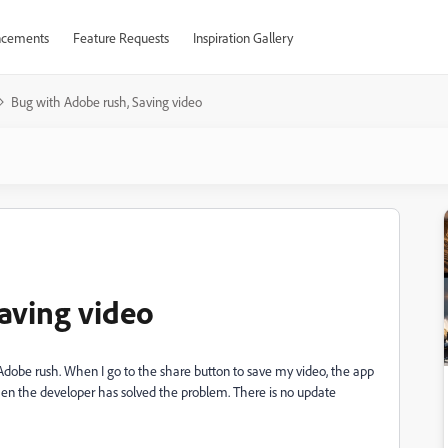
cements
Feature Requests
Inspiration Gallery
Bug with Adobe rush, Saving video
aving video
 Adobe rush. When I go to the share button to save my video, the app
en the developer has solved the problem. There is no update