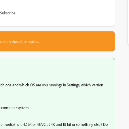
Subscribe
s been closed for replies.
hich one and which OS are you running/ In Settings, which version
ur computer system.
 media? Is it H.264 or HEVC at 4K and 10-bit or something else? Do