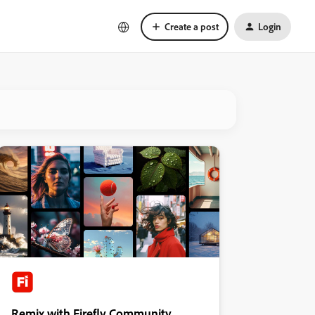
Create a post
Login
Remix with Firefly Community