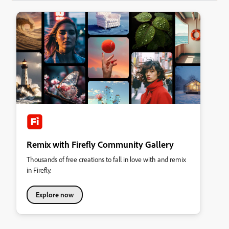
Remix with Firefly Community Gallery
Thousands of free creations to fall in love with and remix
in Firefly.
Explore now