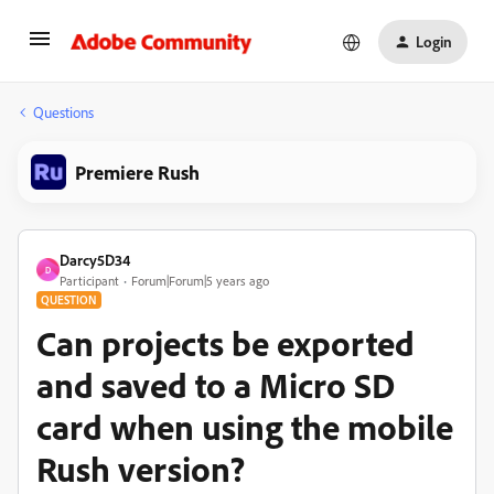
Login
Questions
Premiere Rush
Darcy5D34
D
Participant
Forum|Forum|5 years ago
QUESTION
Can projects be exported
and saved to a Micro SD
card when using the mobile
Rush version?