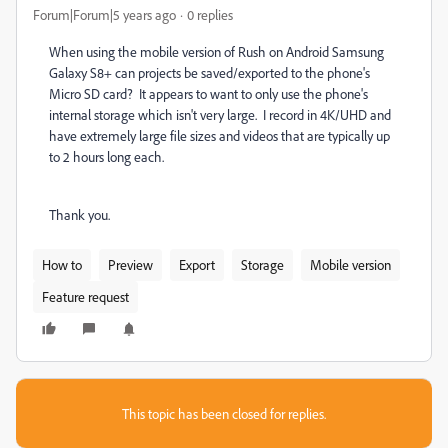
Forum|Forum|5 years ago
0 replies
When using the mobile version of Rush on Android Samsung
Galaxy S8+ can projects be saved/exported to the phone's
Micro SD card? It appears to want to only use the phone's
internal storage which isn't very large. I record in 4K/UHD and
have extremely large file sizes and videos that are typically up
to 2 hours long each.
Thank you.
How to
Preview
Export
Storage
Mobile version
Feature request
This topic has been closed for replies.