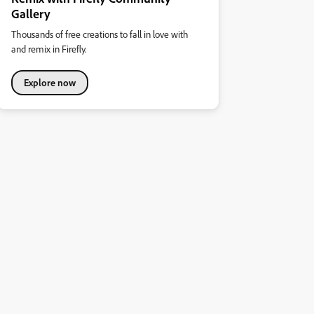
Gallery
Thousands of free creations to fall in love with
and remix in Firefly.
Explore now