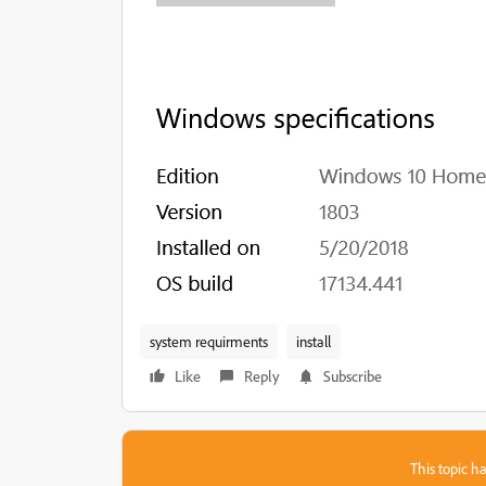
system requirments
install
Like
Reply
Subscribe
This topic ha