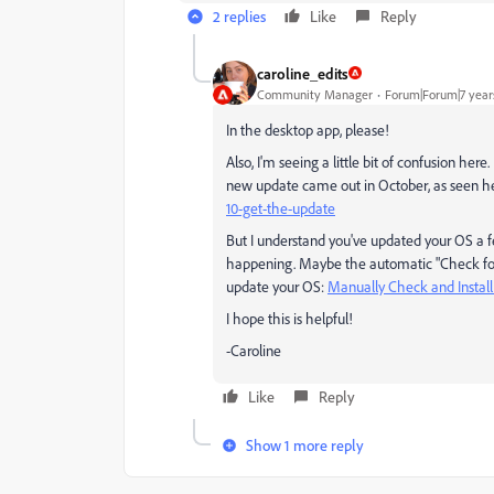
2 replies
Like
Reply
caroline_edits
Community Manager
Forum|Forum|7 year
In the desktop app, please!
Also, I'm seeing a little bit of confusion her
new update came out in October, as seen h
10-get-the-update
But I understand you've updated your OS a f
happening. Maybe the automatic "Check for U
update your OS:
Manually Check and Instal
I hope this is helpful!
-Caroline
Like
Reply
Show 1 more reply