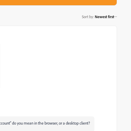
Sort by
:
Newest first
ccount" do you mean in the browser, or a desktop client?