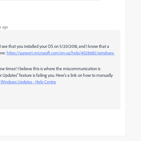
s ago
e. I see that you installed your OS on 5/20/2018, and I know that a
ere:
https://support.microsoft.com/en-us/help/4028685/windows-
ew times! I believe this is where the miscommunication is
pdates" feature is failing you. Here's a link on how to manually
l Windows Updates - Help Centre