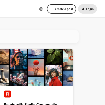
Create a post
Login
Remix with Firefly Community