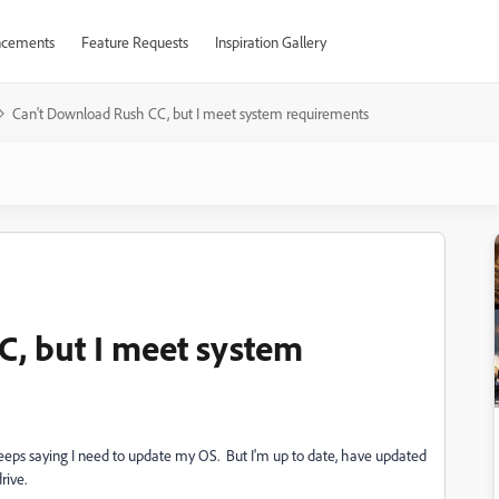
cements
Feature Requests
Inspiration Gallery
Can't Download Rush CC, but I meet system requirements
, but I meet system
keeps saying I need to update my OS. But I'm up to date, have updated
rive.