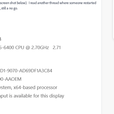
 (screen shot below). I read another thread where someone restarted
still a no go.