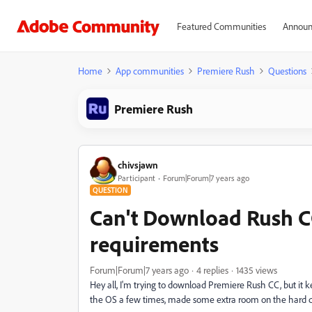
Featured Communities
Announ
Home
App communities
Premiere Rush
Questions
Premiere Rush
chivsjawn
Participant
Forum|Forum|7 years ago
QUESTION
Can't Download Rush CC
requirements
Forum|Forum|7 years ago
4 replies
1435 views
Hey all, I'm trying to download Premiere Rush CC, but it 
the OS a few times, made some extra room on the hard d