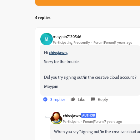
4 replies
mayjain7130546
M
Participating Frequently
Forum|Forum|7 years ago
Hi
chivsjawn,
Sorry for the trouble.
Did you try signing out/in the creative cloud account ?
Mayjain
3 replies
Like
Reply
chivsjawn
AUTHOR
Participant
Forum|Forum|7 years ago
When you say "signing out/in the creative cloud a