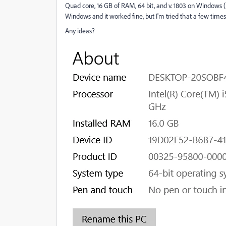
Quad core, 16 GB of RAM, 64 bit, and v. 1803 on Windows
Windows and it worked fine, but I'm tried that a few times, 
Any ideas?