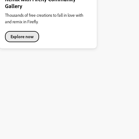
Gallery
Thousands of free creations to fall in love with
and remix in Firefly.
Explore now