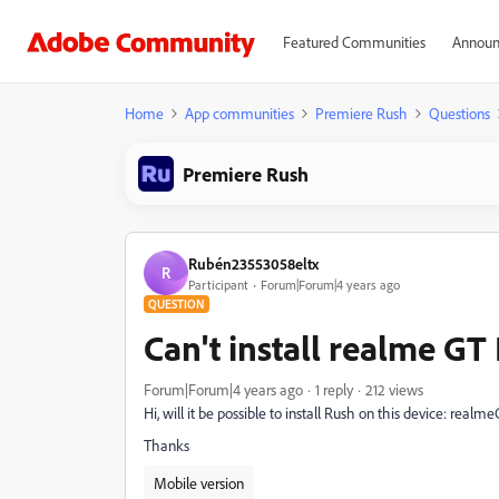
Featured Communities
Announ
Home
App communities
Premiere Rush
Questions
Premiere Rush
Rubén23553058eltx
R
Participant
Forum|Forum|4 years ago
QUESTION
Can't install realme GT
Forum|Forum|4 years ago
1 reply
212 views
Hi, will it be possible to install Rush on this device:
realme
Thanks
Mobile version