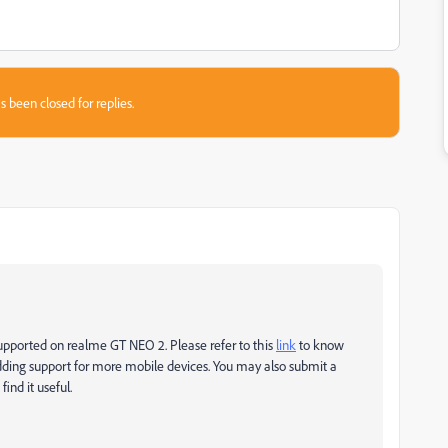
s been closed for replies.
 supported on realme GT NEO 2. Please refer to this
link
to know
ding support for more mobile devices. You may also submit a
ind it useful.