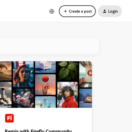
Create a post
Login
Remix with Firefly Community