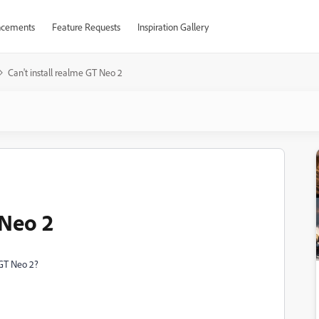
cements
Feature Requests
Inspiration Gallery
Can't install realme GT Neo 2
 Neo 2
GT Neo 2?