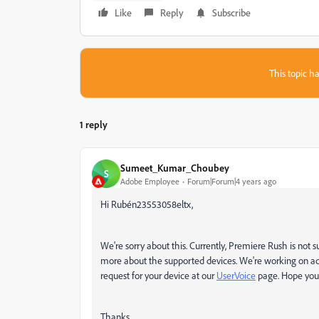
Like
Reply
Subscribe
This topic ha
1 reply
Sumeet_Kumar_Choubey
S
Adobe Employee
Forum|Forum|4 years ago
Hi Rubén23553058eltx,
We're sorry about this. Currently, Premiere Rush is not
more about the supported devices. We're working on ad
request for your device at our
UserVoice
page. Hope you f
Thanks,