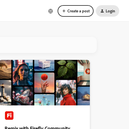
Create a post
Login
Remix with Firefly Community