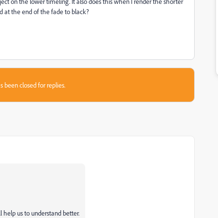
ject on the lower timeling. It also does this when I render the shorter
nd at the end of the fade to black?
s been closed for replies.
l help us to understand better.