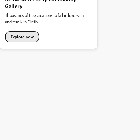
Gallery
Thousands of free creations to fall in love with
and remix in Firefly.
Explore now