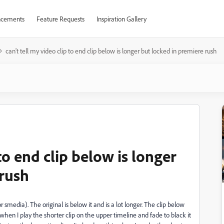
cements
Feature Requests
Inspiration Gallery
can't tell my video clip to end clip below is longer but locked in premiere rush
 to end clip below is longer
 rush
 smedia). The original is below it and is a lot longer. The clip below
hen I play the shorter clip on the upper timeline and fade to black it