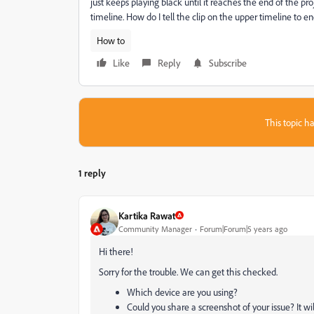
just keeps playing black until it reaches the end of the pro
timeline. How do I tell the clip on the upper timeline to e
How to
Like
Reply
Subscribe
This topic ha
1 reply
Kartika Rawat
Community Manager
Forum|Forum|5 years ago
Hi there!
Sorry for the trouble. We can get this checked.
Which device are you using?
Could you share a screenshot of your issue? It wil