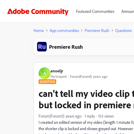
Featured Communities
Announ
Home
App communities
Premiere Rush
Questions
Premiere Rush
anoeljr
A
Participant
Forum|Forum|5 years ago
QUESTION
can't tell my video clip
but locked in premiere
Forum|Forum|5 years ago
1 reply
153 views
I created an edited version of my video (length 1 minute for
the shorter clip is locked and shows grayed out. However w