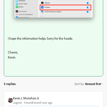
I hope the information helps. Sorry for the hassle.
Cheers,
Kevin
5 replies
Sort by
:
Newest first
Kevin J. Monahan Jr.
Legend
Forum|Forum|1 year ago