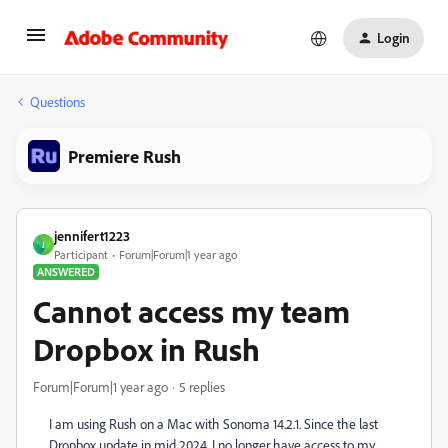
Login
Questions
Premiere Rush
jennifert1223
J
Participant
Forum|Forum|1 year ago
ANSWERED
Cannot access my team
Dropbox in Rush
Forum|Forum|1 year ago
5 replies
I am using Rush on a Mac with Sonoma 14.2.1. Since the last
Dropbox update in mid 2024, I no longer have access to my