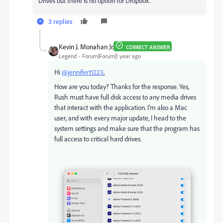
Drives but there is no option for Dropbox.
3 replies
Kevin J. Monahan Jr.
CORRECT ANSWER
Legend
Forum|Forum|1 year ago
Hi
@jennifert1223
,
How are you today? Thanks for the response. Yes,
Rush must have full disk access to any media drives
that interact with the application. I'm also a Mac
user, and with every major update, I head to the
system settings and make sure that the program has
full access to critical hard drives.