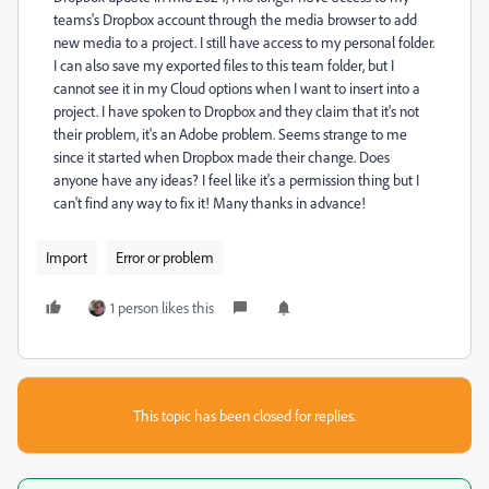
teams's Dropbox account through the media browser to add
new media to a project. I still have access to my personal folder.
I can also save my exported files to this team folder, but I
cannot see it in my Cloud options when I want to insert into a
project. I have spoken to Dropbox and they claim that it's not
their problem, it's an Adobe problem. Seems strange to me
since it started when Dropbox made their change. Does
anyone have any ideas? I feel like it's a permission thing but I
can't find any way to fix it! Many thanks in advance!
Import
Error or problem
1 person likes this
This topic has been closed for replies.