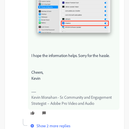
I hope the information helps. Sorry for the hassle.
Cheers,
Kevin
Kevin Monahan - Sr. Community and Engagement
Strategist – Adobe Pro Video and Audio
Show 2 more replies