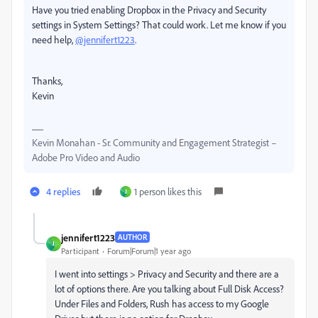
Have you tried enabling Dropbox in the Privacy and Security
settings in System Settings? That could work. Let me know if you
need help,
@jennifert1223
.
Thanks,
Kevin
Kevin Monahan - Sr. Community and Engagement Strategist –
Adobe Pro Video and Audio
4 replies
1 person likes this
J
jennifert1223
AUTHOR
J
Participant
Forum|Forum|1 year ago
I went into settings > Privacy and Security and there are a
lot of options there. Are you talking about Full Disk Access?
Under Files and Folders, Rush has access to my Google