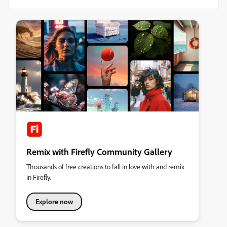
Remix with Firefly Community Gallery
Thousands of free creations to fall in love with and remix
in Firefly.
Explore now