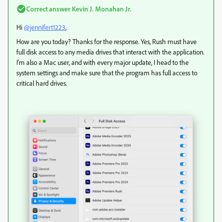
Correct answer
Kevin J. Monahan Jr.
Hi
@jennifert1223
,
How are you today? Thanks for the response. Yes, Rush must have
full disk access to any media drives that interact with the application.
I'm also a Mac user, and with every major update, I head to the
system settings and make sure that the program has full access to
critical hard drives.